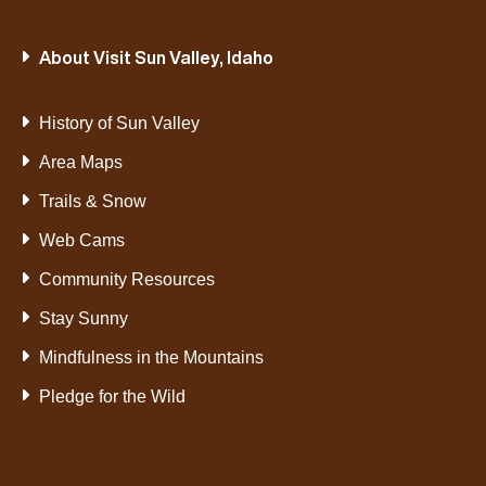
About Visit Sun Valley, Idaho
History of Sun Valley
Area Maps
Trails & Snow
Web Cams
Community Resources
Stay Sunny
Mindfulness in the Mountains
Pledge for the Wild