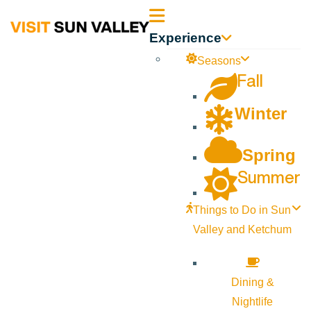
Sun
Experience
Valley
Seasons
Fall
Idaho
Winter
Spring
Summer
Things to Do in Sun
Valley and Ketchum
Dining &
Nightlife