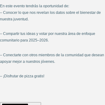
En este evento tendrás la oportunidad de:
– Conocer lo que nos revelan los datos sobre el bienestar de
nuestra juventud.
– Compartir tus ideas y votar por nuestra área de enfoque
comunitario para 2025–2026.
– Conectarte con otros miembros de la comunidad que desean
apoyar mejor a nuestros jóvenes.
– ¡Disfrutar de pizza gratis!