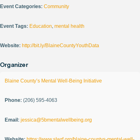
Event Categories:
Community
Event Tags:
Education
,
mental health
Website:
http://bit.ly/BlaineCountyYouthData
Organizer
Blaine County’s Mental Well-Being Initiative
Phone:
(206) 595-4063
Email:
jessica@5bmentalwellbeing.org
Website:
https://www.slwrf.org/blaine-countys-mental-well-