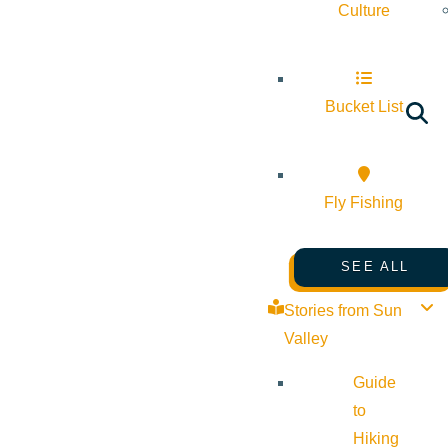
Culture
Bucket List
Fly Fishing
SEE ALL
Stories from Sun
Valley
Guide
to
Hiking