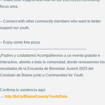
focus area.
– Connect with other community members who want to better
support our youth.
– Enjoy some free pizza
———————————————————————
¡Padres y cuidadores! Acompáñennos a un evento gratuito e
interactivo, abierto a toda la comunidad, donde revisaremos los
resultados de la Encuesta de Bienestar Juvenil 2025 del
Condado de Blaine junto a Communities for Youth.
Confirma tu asistencia aquí
→
http://bit.ly/BlaineCountyYouthData