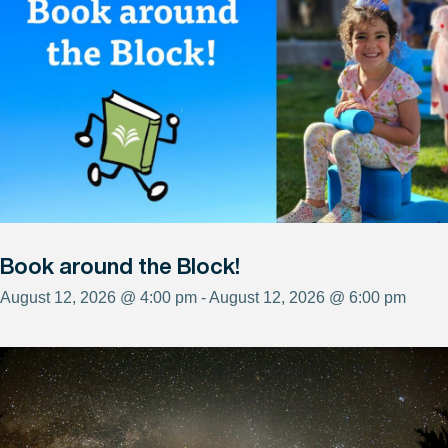
Book around the Block!
August 12, 2026 @ 4:00 pm - August 12, 2026 @ 6:00 pm