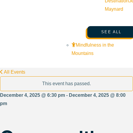
Destination
J
Maynard
SEE ALL
Mindfulness in the
Mountains
All Events
This event has passed.
December 4, 2025 @ 6:30 pm - December 4, 2025 @ 8:00
pm