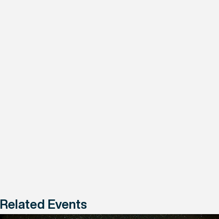
Related Events