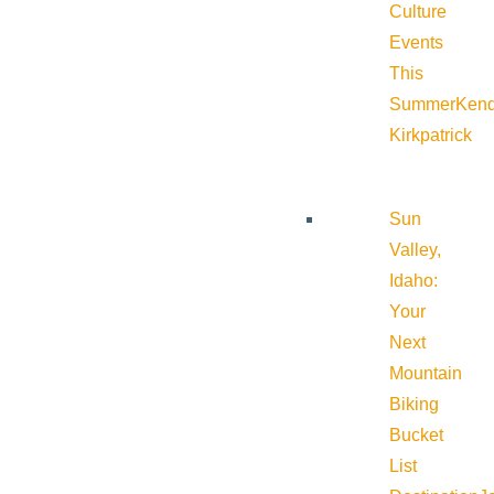
Culture
Events
This
Summer
Kend
Kirkpatrick
Sun
Valley,
Idaho:
Your
Next
Mountain
Biking
Bucket
List