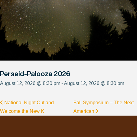
Perseid-Palooza 2026
August 12, 2026 @ 8:30 pm - August 12, 2026 @ 8:30 pm
National Night Out and
Fall Symposium – The Next
Welcome the New K
American