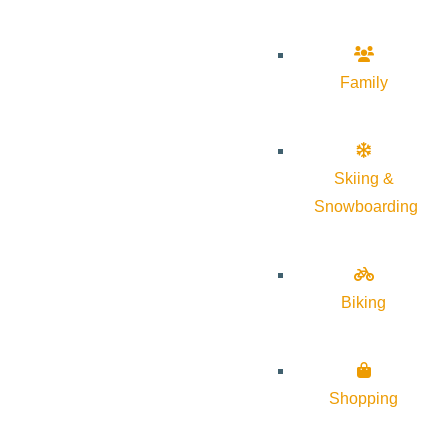
Family
Skiing &
Snowboarding
Biking
Shopping