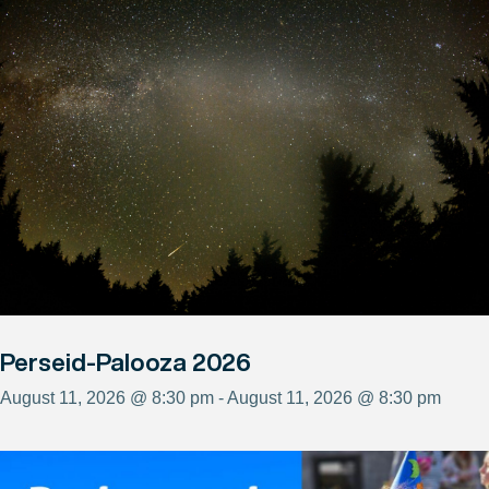
Perseid-Palooza 2026
August 11, 2026 @ 8:30 pm - August 11, 2026 @ 8:30 pm