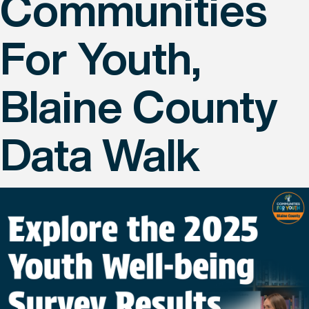
Communities
For Youth,
Blaine County
Data Walk