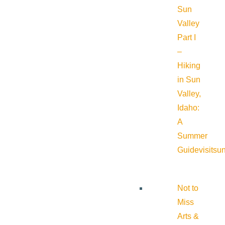
Sun
Valley
Part I
–
Hiking
in Sun
Valley,
Idaho:
A
Summer
Guide
visitsu
Not to
Miss
Arts &