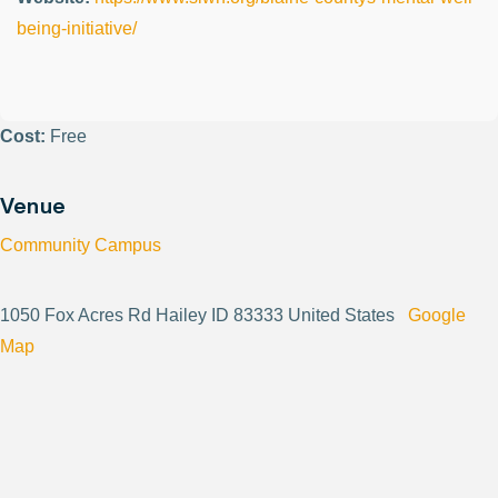
being-initiative/
Cost:
Free
Venue
Community Campus
1050 Fox Acres Rd Hailey ID 83333 United States
Google
Map