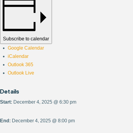
Subscribe to calendar
Google Calendar
iCalendar
Outlook 365
Outlook Live
Details
Start:
December 4, 2025 @ 6:30 pm
End:
December 4, 2025 @ 8:00 pm