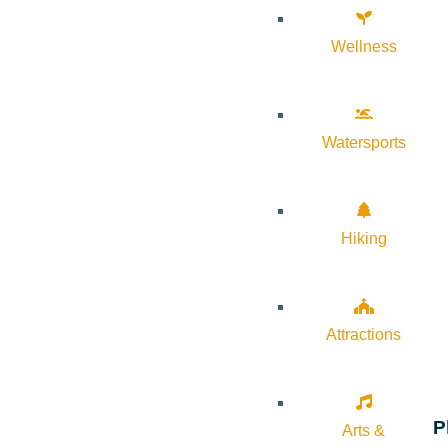
Wellness
Watersports
Hiking
Attractions
P
Arts &