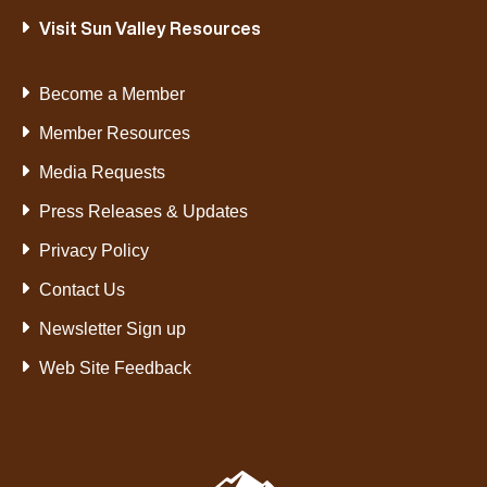
Visit Sun Valley Resources
Become a Member
Member Resources
Media Requests
Press Releases & Updates
Privacy Policy
Contact Us
Newsletter Sign up
Web Site Feedback