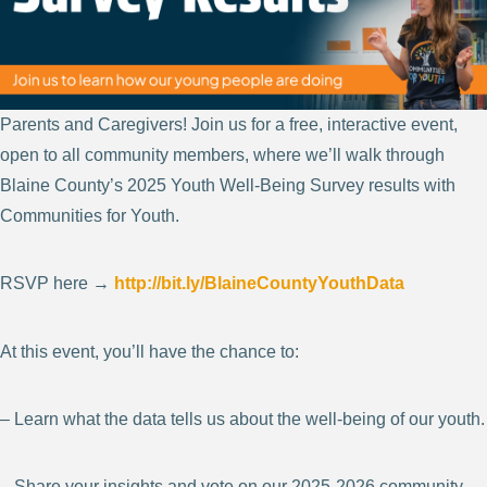
Parents and Caregivers! Join us for a free, interactive event,
open to all community members, where we’ll walk through
Blaine County’s 2025 Youth Well-Being Survey results with
Communities for Youth.
RSVP here →
http://bit.ly/BlaineCountyYouthData
At this event, you’ll have the chance to:
– Learn what the data tells us about the well-being of our youth.
– Share your insights and vote on our 2025-2026 community