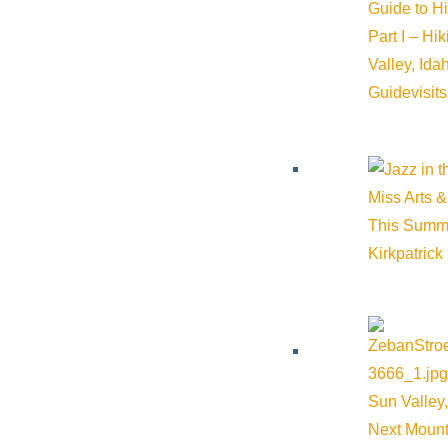
Guide to H
Part I – Hi
Valley, Id
Guide
visit
The City Council will take public comment during the workshop, 
the Fiscal Year 2027 budget is finalized. Details, including a 
Miss Arts &
This Summ
Kirkpatrick
Subscribe to calendar
Google Calendar
iCalendar
Outlook 365
Sun Valley,
Outlook Live
Next Mount