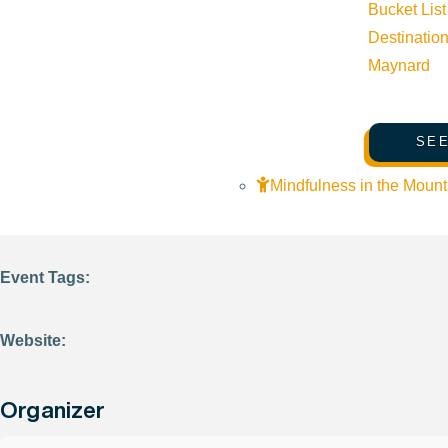
Bucket List
Destinatio
Details
Maynard
Start:
June 16, 2026 @ 9:00 am
SEE
End:
June 16, 2026 @ 9:00 am
Mindfulness in the Mount
Event Categories:
Community
Event Tags:
Website:
Organizer