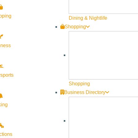
pping
Dining & Nightlife
Shopping
 overview of the Fiscal Year 2027 (October 2026–September 202
and the public before the budget is finalized.
lness
sports
Shopping
 encouraged to attend, learn more about how City resources are
Business Directory
king
ctions