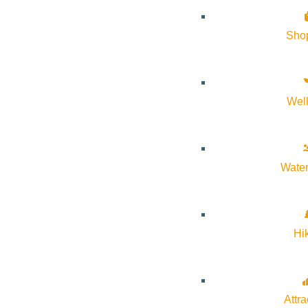
Sho
The City of Ketchum will host a budget workshop to provide an
financial considerations, and gather input from elected officials 
Wel
WHEN:
June 16, 2026, at 9:00 a.m.
Water
The workshop is open to the public, and community members are
Hi
WHERE:
Ketchum City Hall
Attra