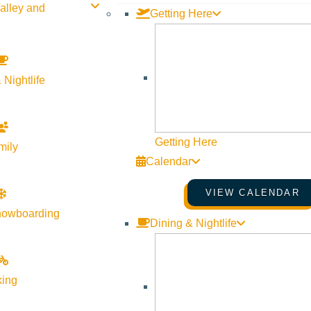
alley and
Getting Here
 Nightlife
Getting Here
mily
Calendar
VIEW CALENDAR
nowboarding
Dining & Nightlife
king