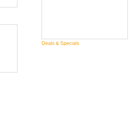
 allocated, and share feedback with the City Council.
Deals & Specials
 in public services, infrastructure, operations, and community
geting process.