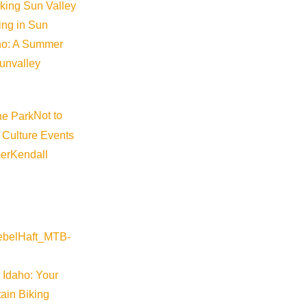
iking Sun Valley
king in Sun
aho: A Summer
sunvalley
providing residents and stakeholders an opportunity to share fe
meeting agenda and supporting materials, will be published at
ket
Not to
 Culture Events
er
Kendall
 Idaho: Your
ain Biking