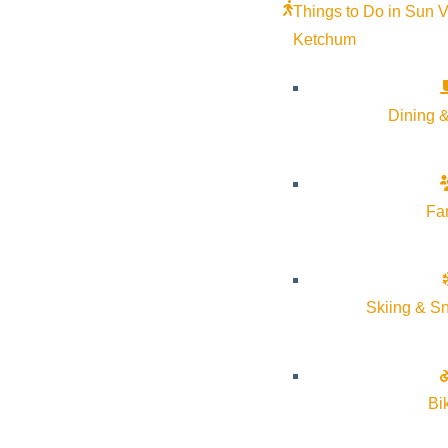
Things to Do in Sun V
Ketchum
Dining &
Fa
Skiing & S
Bi