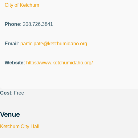
City of Ketchum
Phone:
208.726.3841
Email:
participate@ketchumidaho.org
Website:
https://www.ketchumidaho.org/
Cost:
Free
Venue
Ketchum City Hall