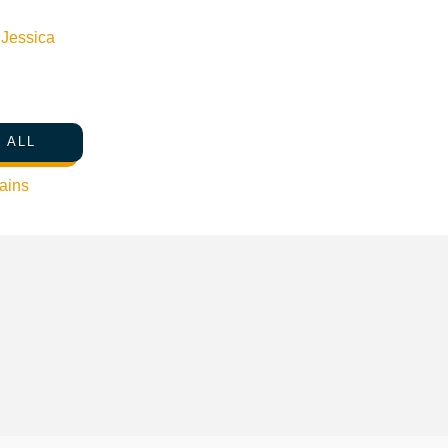
n
Jessica
 ALL
ains