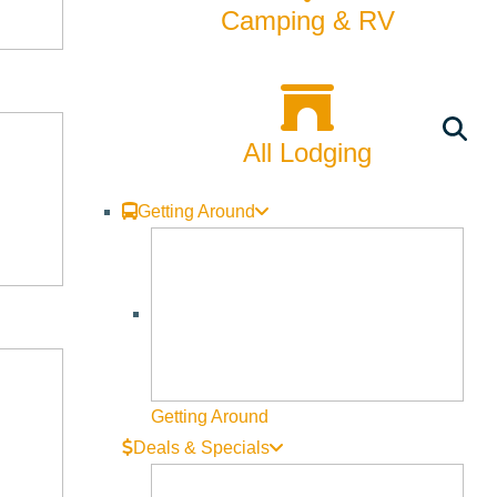
Camping & RV
7) budget development process, discuss key priorities and
All Lodging
Getting Around
 allocated, and share feedback with the City Council.
Getting Around
Deals & Specials