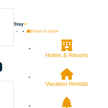
Stay
Places to Stay
Hotels & Resorts
Vacation Rentals