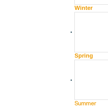
Winter
Spring
Summer