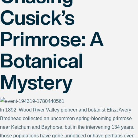
Cusick’s
Primrose: A
Botanical
Mystery
In 1892, Wood River Valley pioneer and botanist Eliza Avery
Brodhead collected an uncommon spring-blooming primrose
near Ketchum and Bayhorse, but in the intervening 134 years,
those populations have gone unnoticed or have perhaps even