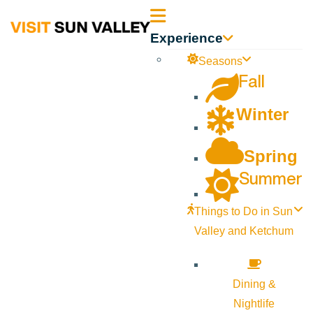
Sun
Experience
Valley
Seasons
Fall
Idaho
Winter
Spring
Summer
Things to Do in Sun
Valley and Ketchum
Dining &
Nightlife