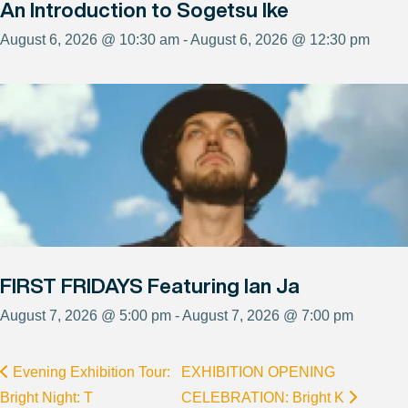
An Introduction to Sogetsu Ike
August 6, 2026 @ 10:30 am - August 6, 2026 @ 12:30 pm
FIRST FRIDAYS Featuring Ian Ja
August 7, 2026 @ 5:00 pm - August 7, 2026 @ 7:00 pm
Evening Exhibition Tour:
EXHIBITION OPENING
Bright Night: T
CELEBRATION: Bright K