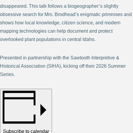
disappeared. This talk follows a biogeographer’s slightly
obsessive search for Mrs. Brodhead’s enigmatic primroses and
shows how local knowledge, citizen science, and modern
mapping technologies can help document and protect
overlooked plant populations in central Idaho.
Presented in partnership with the Sawtooth Interpretive &
Historical Association (SIHA), kicking off their 2026 Summer
Series.
Subscribe to calendar