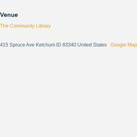
Venue
The Community Library
415 Spruce Ave Ketchum ID 83340 United States
Google Map