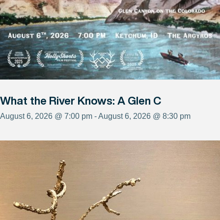
What the River Knows: A Glen C
August 6, 2026 @ 7:00 pm - August 6, 2026 @ 8:30 pm