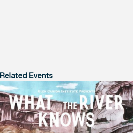
Related Events