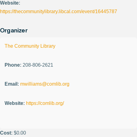
Website:
https://thecommunitylibrary.libcal.com/event/16445787
Organizer
The Community Library
Phone:
208-806-2621
Email:
mwilliams@comlib.org
Website:
https://comlib.org/
Cost:
$0.00