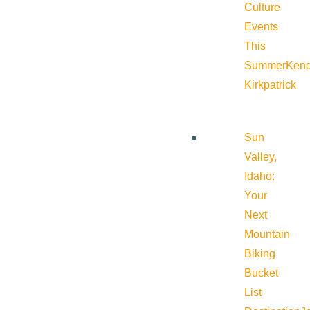
Culture
Events
This
Summer
Kend
Kirkpatrick
Sun
Valley,
Idaho:
Your
Next
Mountain
Biking
Bucket
List