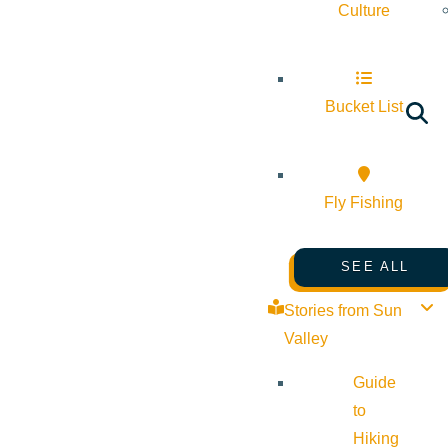
Culture
Bucket List
Fly Fishing
SEE ALL
Stories from Sun
Valley
Guide
to
Hiking