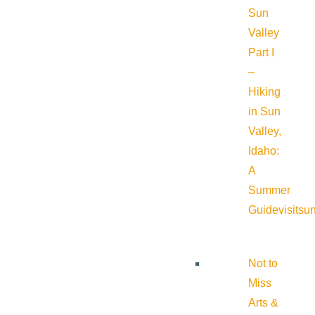
Sun
Valley
Part I
–
Hiking
in Sun
Valley,
Idaho:
A
Summer
Guide
visitsu
Not to
Miss
Arts &