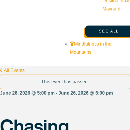
Destination
J
Maynard
SEE ALL
Mindfulness in the
Mountains
All Events
This event has passed.
June 26, 2026 @ 5:00 pm - June 26, 2026 @ 6:00 pm
Chasing