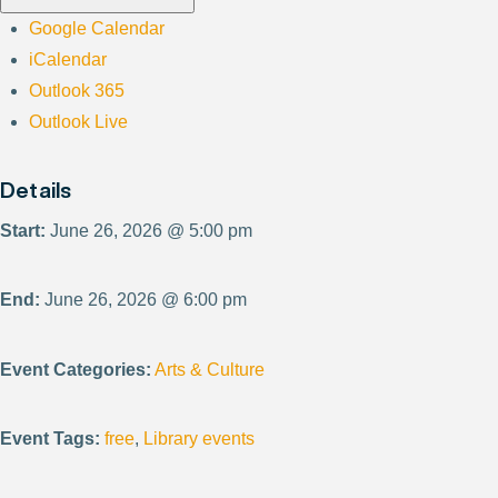
Google Calendar
iCalendar
Outlook 365
Outlook Live
Details
Start:
June 26, 2026 @ 5:00 pm
End:
June 26, 2026 @ 6:00 pm
Event Categories:
Arts & Culture
Event Tags:
free
,
Library events