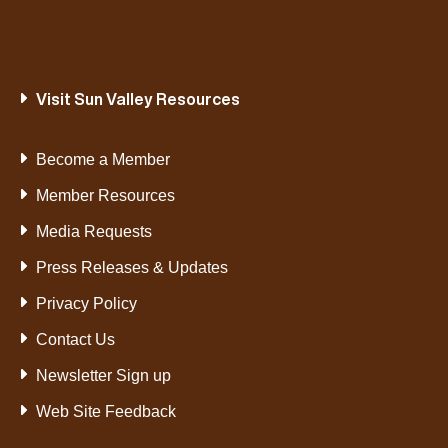
Visit Sun Valley Resources
Become a Member
Member Resources
Media Requests
Press Releases & Updates
Privacy Policy
Contact Us
Newsletter Sign up
Web Site Feedback