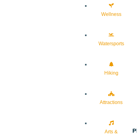
Wellness
Watersports
Hiking
Attractions
P
Arts &