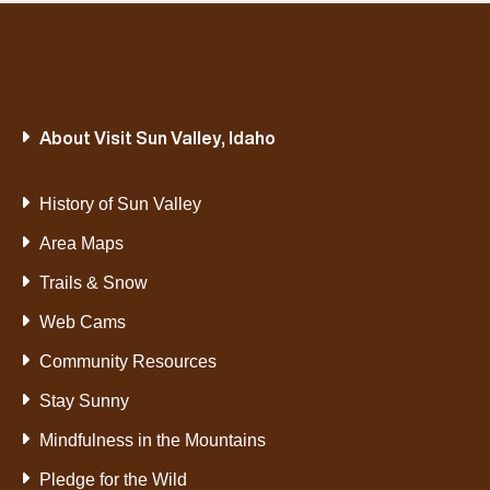
About Visit Sun Valley, Idaho
History of Sun Valley
Area Maps
Trails & Snow
Web Cams
Community Resources
Stay Sunny
Mindfulness in the Mountains
Pledge for the Wild