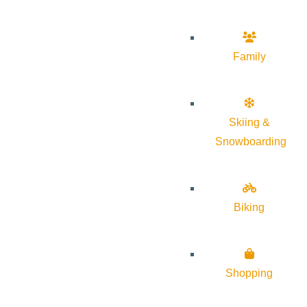
Family
Skiing &
Snowboarding
Biking
Shopping