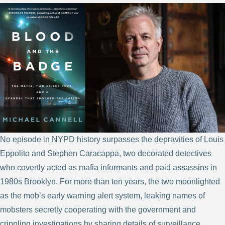
No episode in NYPD history surpasses the depravities of Louis
Eppolito and Stephen Caracappa, two decorated detectives
who covertly acted as mafia informants and paid assassins in
1980s Brooklyn. For more than ten years, the two moonlighted
as the mob’s early warning alert system, leaking names of
mobsters secretly cooperating with the government and
crippling investigations by sharing details of surveillance,