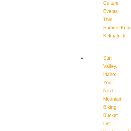
Culture
Events
This
Summer
Kend
Kirkpatrick
Sun
Valley,
Idaho:
Your
Next
Mountain
Biking
Bucket
List