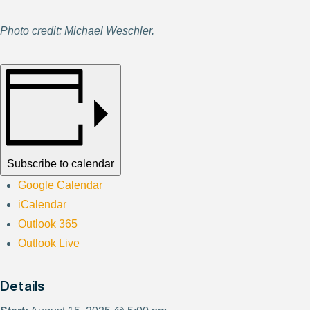
Photo credit: Michael Weschler.
Subscribe to calendar
Google Calendar
iCalendar
Outlook 365
Outlook Live
Details