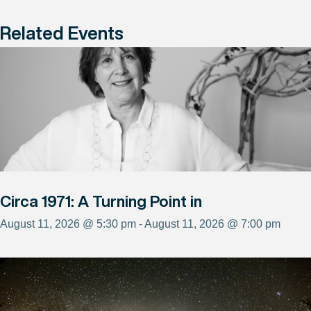
Related Events
Circa 1971: A Turning Point in
August 11, 2026 @ 5:30 pm - August 11, 2026 @ 7:00 pm