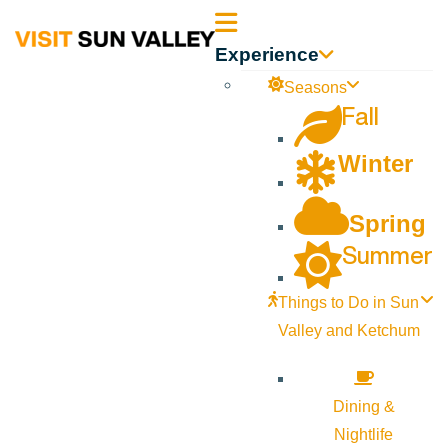
Sun
Experience
Valley
Seasons
Fall
Idaho
Winter
Spring
Summer
Things to Do in Sun
Valley and Ketchum
Dining &
Nightlife