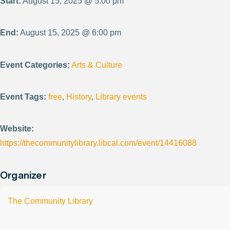
Start:
August 15, 2025 @ 5:00 pm
End:
August 15, 2025 @ 6:00 pm
Event Categories:
Arts & Culture
Event Tags:
free
,
History
,
Library events
Website:
https://thecommunitylibrary.libcal.com/event/14416088
Organizer
The Community Library