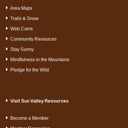
Area Maps
Trails & Snow
Web Cams
Community Resources
Stay Sunny
Mindfulness in the Mountains
Pledge for the Wild
Visit Sun Valley Resources
Become a Member