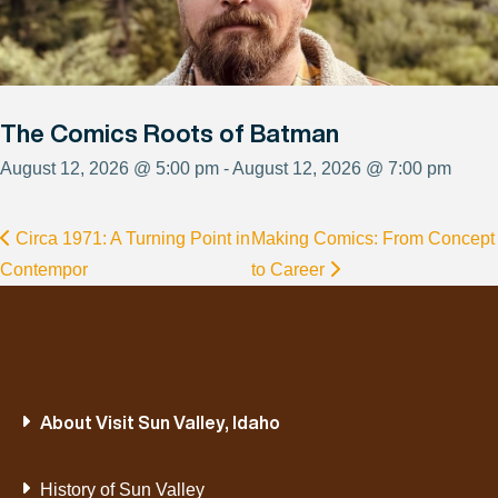
The Comics Roots of Batman
August 12, 2026 @ 5:00 pm - August 12, 2026 @ 7:00 pm
Circa 1971: A Turning Point in
Making Comics: From Concept
Contempor
to Career
About Visit Sun Valley, Idaho
History of Sun Valley