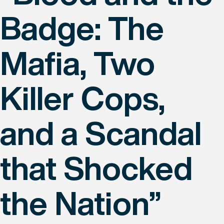
Badge: The
Mafia, Two
Killer Cops,
and a Scandal
that Shocked
the Nation”