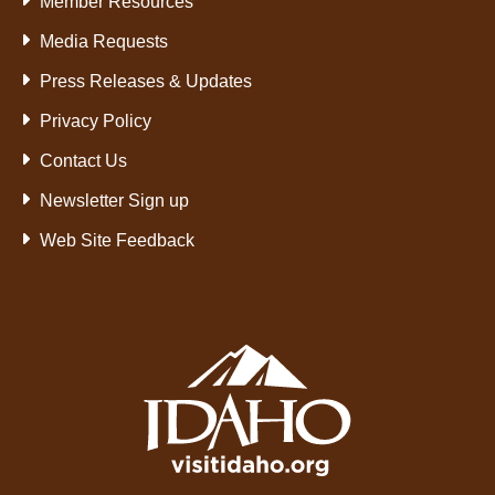
Member Resources
Media Requests
Press Releases & Updates
Privacy Policy
Contact Us
Newsletter Sign up
Web Site Feedback