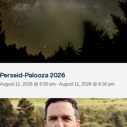
Perseid-Palooza 2026
August 11, 2026 @ 8:30 pm - August 11, 2026 @ 8:30 pm