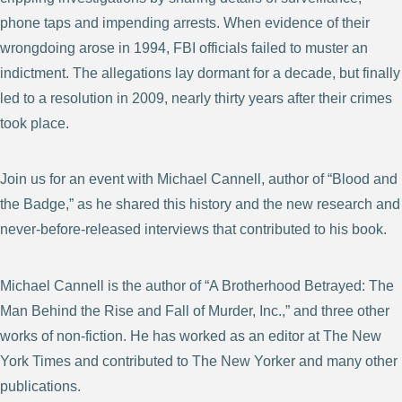
phone taps and impending arrests. When evidence of their
wrongdoing arose in 1994, FBI officials failed to muster an
indictment. The allegations lay dormant for a decade, but finally
led to a resolution in 2009, nearly thirty years after their crimes
took place.
Join us for an event with Michael Cannell, author of “Blood and
the Badge,” as he shared this history and the new research and
never-before-released interviews that contributed to his book.
Michael Cannell is the author of “A Brotherhood Betrayed: The
Man Behind the Rise and Fall of Murder, Inc.,” and three other
works of non-fiction. He has worked as an editor at The New
York Times and contributed to The New Yorker and many other
publications.