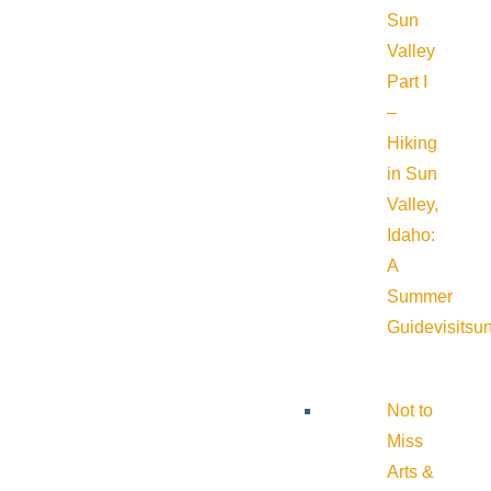
Sun
Valley
Part I
–
Hiking
in Sun
Valley,
Idaho:
A
Summer
Guide
visitsu
Not to
Miss
Arts &