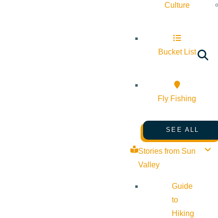
Culture
Bucket List
Fly Fishing
SEE ALL
Stories from Sun
Valley
Guide
to
Hiking