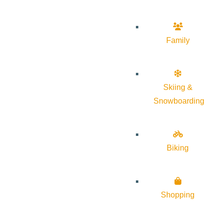
Family
Skiing &
Snowboarding
Biking
Shopping