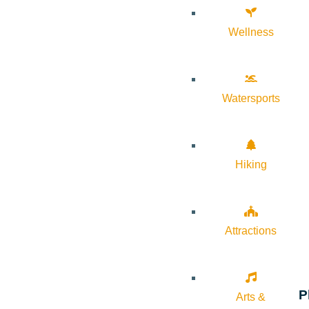
Wellness
Watersports
Hiking
Attractions
P
Arts &