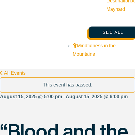
Destination
J
Maynard
SEE ALL
Mindfulness in the
Mountains
All Events
This event has passed.
August 15, 2025 @ 5:00 pm - August 15, 2025 @ 6:00 pm
“Blood and the