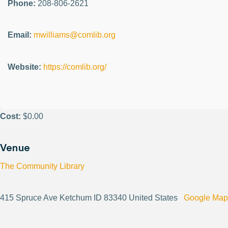
Phone:
208-806-2621
Email:
mwilliams@comlib.org
Website:
https://comlib.org/
Cost:
$0.00
Venue
The Community Library
415 Spruce Ave Ketchum ID 83340 United States
Google Map