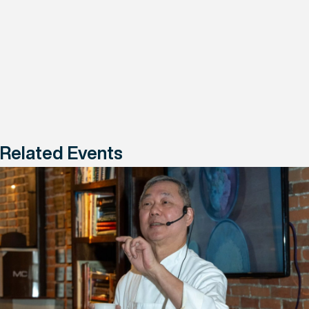
Related Events