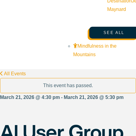
Destination
J
Maynard
SEE ALL
Mindfulness in the
Mountains
All Events
This event has passed.
March 21, 2026 @ 4:30 pm - March 21, 2026 @ 5:30 pm
AI User Group