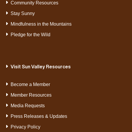
Community Resources
Stay Sunny
Mindfulness in the Mountains
Pledge for the Wild
Visit Sun Valley Resources
Become a Member
Member Resources
Media Requests
Press Releases & Updates
Privacy Policy