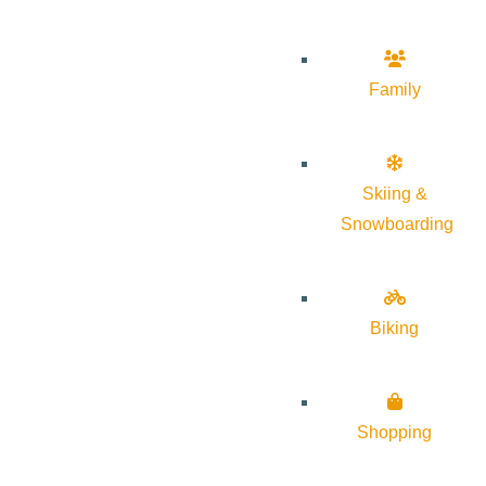
Family
Skiing &
Snowboarding
Biking
Shopping