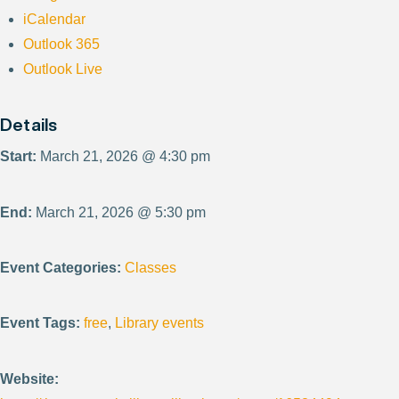
iCalendar
Outlook 365
Outlook Live
Details
Start:
March 21, 2026 @ 4:30 pm
End:
March 21, 2026 @ 5:30 pm
Event Categories:
Classes
Event Tags:
free
,
Library events
Website: