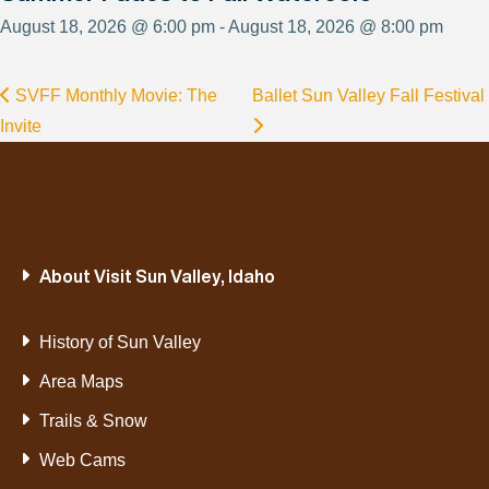
August 18, 2026 @ 6:00 pm - August 18, 2026 @ 8:00 pm
SVFF Monthly Movie: The
Ballet Sun Valley Fall Festival
Invite
About Visit Sun Valley, Idaho
History of Sun Valley
Area Maps
Trails & Snow
Web Cams