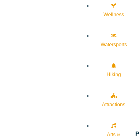
Wellness
Watersports
Hiking
Attractions
P
Arts &