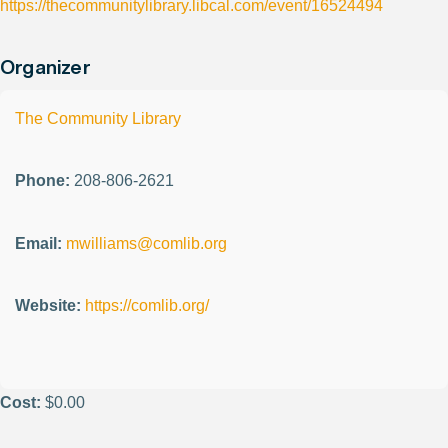
https://thecommunitylibrary.libcal.com/event/16524494
Organizer
The Community Library
Phone:
208-806-2621
Email:
mwilliams@comlib.org
Website:
https://comlib.org/
Cost:
$0.00