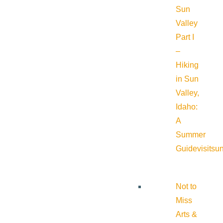
Sun
Valley
Part I
–
Hiking
in Sun
Valley,
Idaho:
A
Summer
Guide
visitsu
Not to
Miss
Arts &