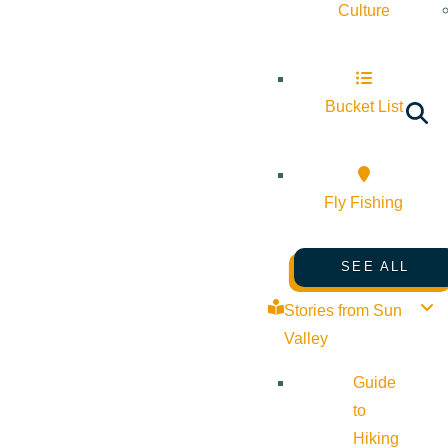
Culture
Bucket List
Fly Fishing
SEE ALL
Stories from Sun
Valley
Guide
to
Hiking