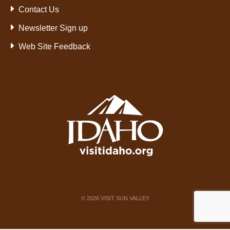
Contact Us
Newsletter Sign up
Web Site Feedback
©
2026
VISIT SUN VALLEY