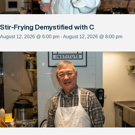
Stir-Frying Demystified with C
August 12, 2026 @ 6:00 pm - August 12, 2026 @ 8:00 pm