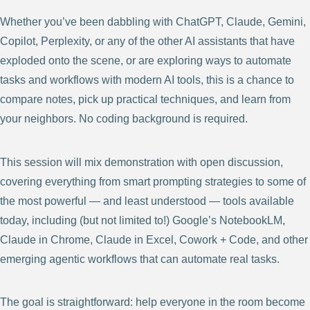
Whether you’ve been dabbling with ChatGPT, Claude, Gemini,
Copilot, Perplexity, or any of the other AI assistants that have
exploded onto the scene, or are exploring ways to automate
tasks and workflows with modern AI tools, this is a chance to
compare notes, pick up practical techniques, and learn from
your neighbors. No coding background is required.
This session will mix demonstration with open discussion,
covering everything from smart prompting strategies to some of
the most powerful — and least understood — tools available
today, including (but not limited to!) Google’s NotebookLM,
Claude in Chrome, Claude in Excel, Cowork + Code, and other
emerging agentic workflows that can automate real tasks.
The goal is straightforward: help everyone in the room become