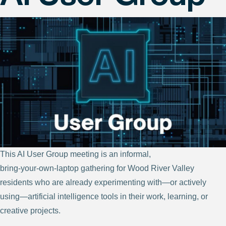
This AI User Group meeting is an informal,
bring‑your‑own‑laptop gathering for Wood River Valley
residents who are already experimenting with—or actively
using—artificial intelligence tools in their work, learning, or
creative projects.