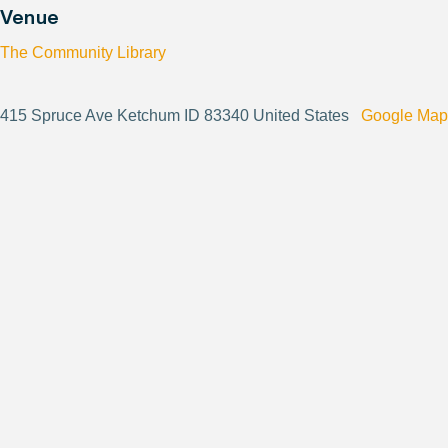
Venue
The Community Library
415 Spruce Ave Ketchum ID 83340 United States
Google Map