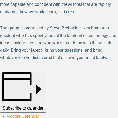
more capable and confident with the AI tools that are rapidly
reshaping how we work, learn, and create.
The group is organized by Steve Broback, a Ketchum-area
resident who has spent years at the forefront of technology and
ideas conferences and who works hands-on with these tools
daily. Bring your laptop, bring your questions, and bring
whatever you’ve discovered that’s blown your mind lately.
Subscribe to calendar
Google Calendar