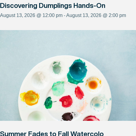
Discovering Dumplings Hands-On
August 13, 2026 @ 12:00 pm - August 13, 2026 @ 2:00 pm
Summer Fades to Fall Watercolo