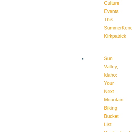
Culture
Events
This
Summer
Kend
Kirkpatrick
Sun
Valley,
Idaho:
Your
Next
Mountain
Biking
Bucket
List