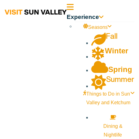
Sun
Experience
Valley
Seasons
Fall
Idaho
Winter
Spring
Summer
Things to Do in Sun
Valley and Ketchum
Dining &
Nightlife