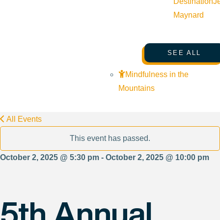
Destination
J
Maynard
SEE ALL
Mindfulness in the
Mountains
All Events
This event has passed.
October 2, 2025 @ 5:30 pm - October 2, 2025 @ 10:00 pm
5th Annual