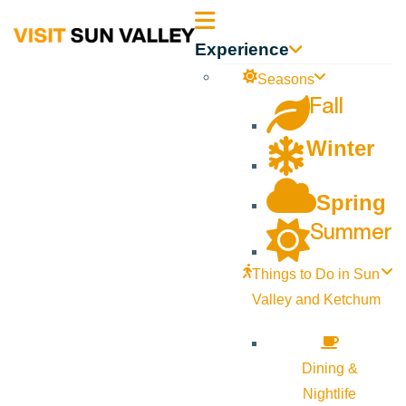
Sun
Experience
Valley
Seasons
Fall
Idaho
Winter
Spring
Summer
Things to Do in Sun
Valley and Ketchum
Dining &
Nightlife