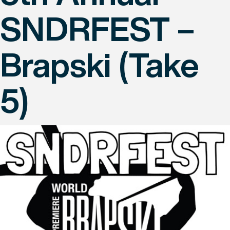
SNDRFEST –
Brapski (Take
5)