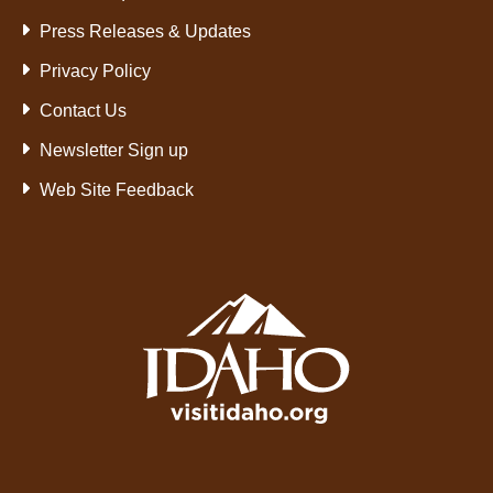
Press Releases & Updates
Privacy Policy
Contact Us
Newsletter Sign up
Web Site Feedback