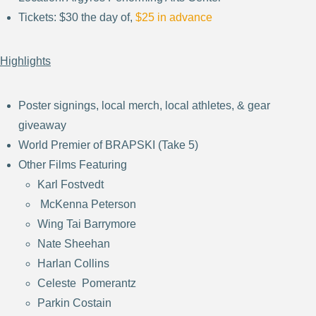
Tickets: $30 the day of,
$25 in advance
Highlights
Poster signings, local merch, local athletes, & gear
giveaway
World Premier of BRAPSKI (Take 5)
Other Films Featuring
Karl Fostvedt
McKenna Peterson
Wing Tai Barrymore
Nate Sheehan
Harlan Collins
Celeste Pomerantz
Parkin Costain