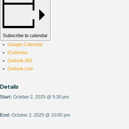
Subscribe to calendar
Google Calendar
iCalendar
Outlook 365
Outlook Live
Details
Start:
October 2, 2025 @ 5:30 pm
End:
October 2, 2025 @ 10:00 pm