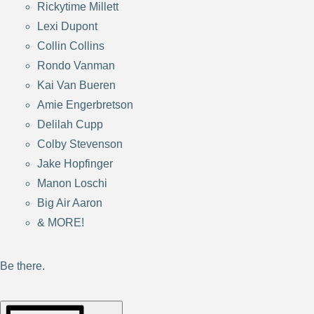
Rickytime Millett
Lexi Dupont
Collin Collins
Rondo Vanman
Kai Van Bueren
Amie Engerbretson
Delilah Cupp
Colby Stevenson
Jake Hopfinger
Manon Loschi
Big Air Aaron
& MORE!
Be there.