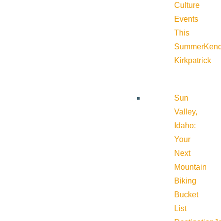
Culture
Events
This
Summer
Kend
Kirkpatrick
Sun
Valley,
Idaho:
Your
Next
Mountain
Biking
Bucket
List