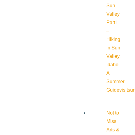
Sun
Valley
Part I
–
Hiking
in Sun
Valley,
Idaho:
A
Summer
Guide
visitsu
Not to
Miss
Arts &