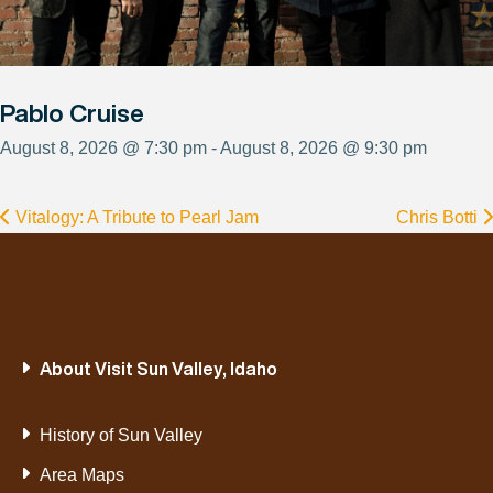
Pablo Cruise
August 8, 2026 @ 7:30 pm - August 8, 2026 @ 9:30 pm
Vitalogy: A Tribute to Pearl Jam
Chris Botti
About Visit Sun Valley, Idaho
History of Sun Valley
Area Maps