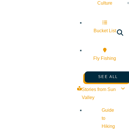
Culture
Bucket List
Fly Fishing
SEE ALL
Stories from Sun
Valley
Guide
to
Hiking