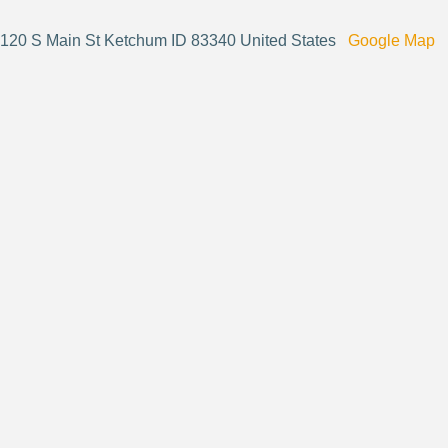
120 S Main St Ketchum ID 83340 United States
Google Map