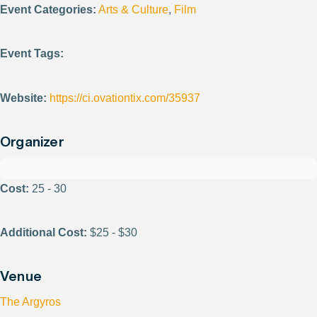
Event Categories:
Arts & Culture
,
Film
Event Tags:
Website:
https://ci.ovationtix.com/35937
Organizer
Cost:
25 - 30
Additional Cost:
$25 - $30
Venue
The Argyros