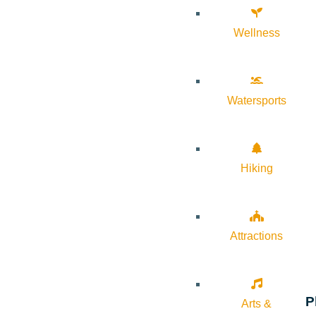
Wellness
Watersports
Hiking
Attractions
P
Arts &