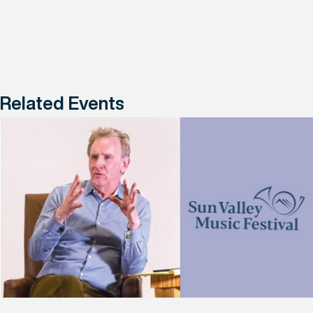
Related Events