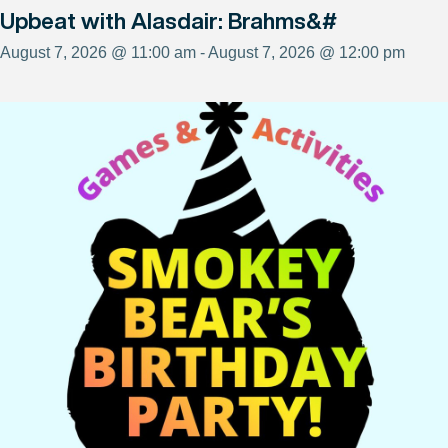
Upbeat with Alasdair: Brahms&#
August 7, 2026 @ 11:00 am - August 7, 2026 @ 12:00 pm