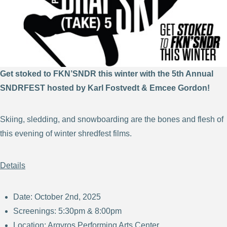
Get stoked to FKN’SNDR this winter with the 5th Annual
SNDRFEST hosted by Karl Fostvedt & Emcee Gordon!
Skiing, sledding, and snowboarding are the bones and flesh of
this evening of winter shredfest films.
Details
Date: October 2nd, 2025
Screenings: 5:30pm & 8:00pm
Location: Argyros Performing Arts Center