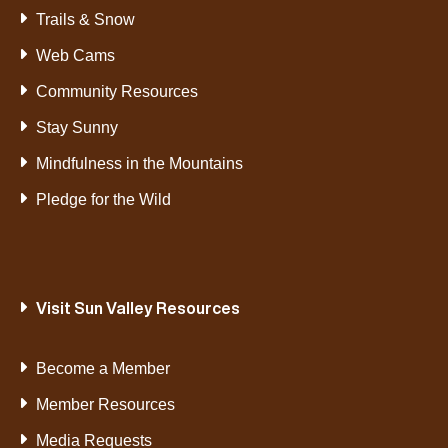
Trails & Snow
Web Cams
Community Resources
Stay Sunny
Mindfulness in the Mountains
Pledge for the Wild
Visit Sun Valley Resources
Become a Member
Member Resources
Media Requests