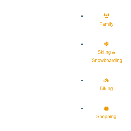
Family
Skiing &
Snowboarding
Biking
Shopping