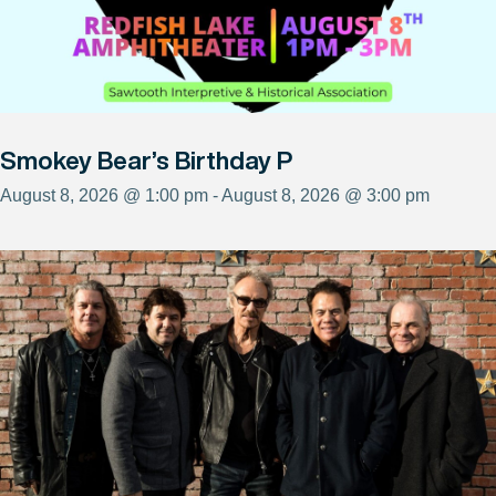
Smokey Bear’s Birthday P
August 8, 2026 @ 1:00 pm - August 8, 2026 @ 3:00 pm