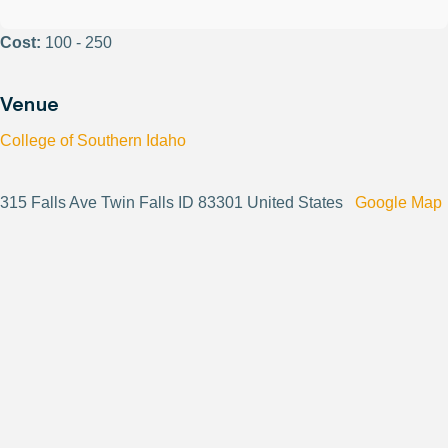
Cost:
100 - 250
Venue
College of Southern Idaho
315 Falls Ave Twin Falls ID 83301 United States
Google Map