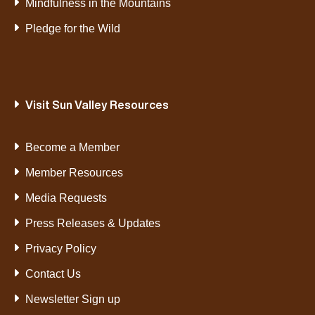
Mindfulness in the Mountains
Pledge for the Wild
Visit Sun Valley Resources
Become a Member
Member Resources
Media Requests
Press Releases & Updates
Privacy Policy
Contact Us
Newsletter Sign up