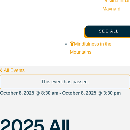
Destination
J
Maynard
SEE ALL
Mindfulness in the
Mountains
All Events
This event has passed.
October 8, 2025 @ 8:30 am - October 8, 2025 @ 3:30 pm
2025 All