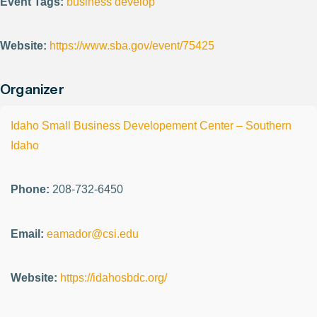
Event Tags:
business develop
Website:
https://www.sba.gov/event/75425
Organizer
Idaho Small Business Developement Center – Southern
Idaho
Phone:
208-732-6450
Email:
eamador@csi.edu
Website:
https://idahosbdc.org/