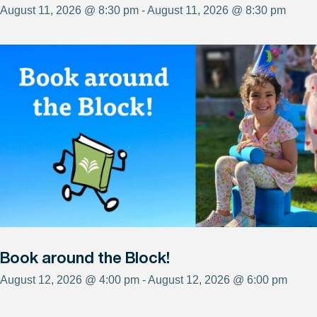
August 11, 2026 @ 8:30 pm - August 11, 2026 @ 8:30 pm
Book around the Block!
August 12, 2026 @ 4:00 pm - August 12, 2026 @ 6:00 pm