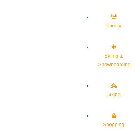
Family
Skiing &
Snowboarding
Biking
Shopping