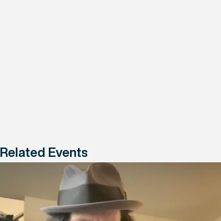
Related Events