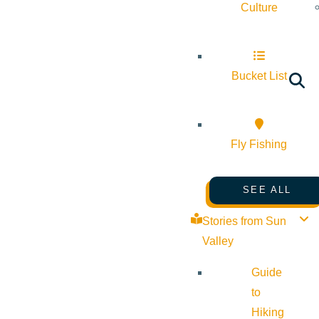
Culture
Bucket List
Fly Fishing
SEE ALL
Stories from Sun
Valley
Guide
to
Hiking