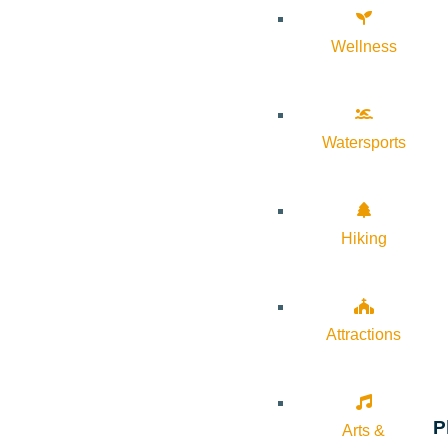
Wellness
Watersports
Hiking
Attractions
P
Arts &