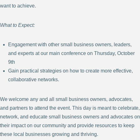
want to achieve.
What to Expect:
Engagement with other small business owners, leaders,
and experts at our main conference on Thursday, October
9th
Gain practical strategies on how to create more effective,
collaborative networks.
We welcome any and all small business owners, advocates,
and partners to attend the event. This day is meant to celebrate,
network, and educate small business owners and advocates on
their impact on our community and provide resources to keep
these local businesses growing and thriving.