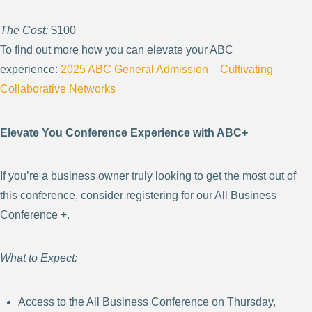
The Cost:
$100
To find out more how you can elevate your ABC
experience:
2025 ABC General Admission – Cultivating
Collaborative
Networks
Elevate You Conference Experience with ABC+
If you’re a business owner truly looking to get the most out of
this conference, consider registering for our All Business
Conference +.
What to Expect:
Access to the All Business Conference on Thursday,