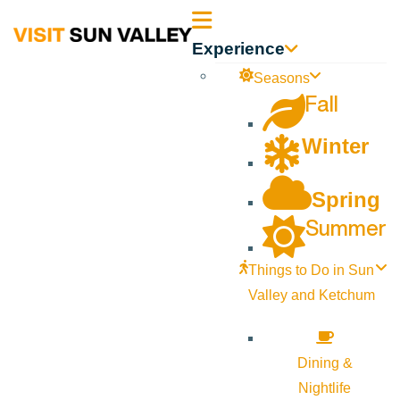
Sun
Experience
Valley
Seasons
Fall
Idaho
Winter
Spring
Summer
Things to Do in Sun
Valley and Ketchum
Dining &
Nightlife