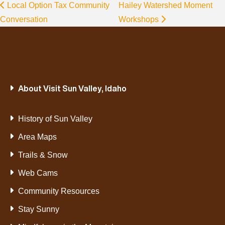
Local Option Tax Community
Hailey Watershed Moment
Conversation
Workshops
About Visit Sun Valley, Idaho
History of Sun Valley
Area Maps
Trails & Snow
Web Cams
Community Resources
Stay Sunny