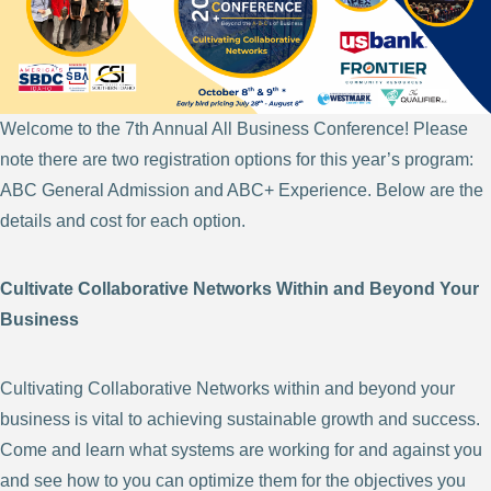
Welcome to the 7th Annual All Business Conference! Please
note there are two registration options for this year’s program:
ABC General Admission and ABC+ Experience. Below are the
details and cost for each option.
Cultivate Collaborative Networks Within and Beyond Your
Business
Cultivating Collaborative Networks within and beyond your
business is vital to achieving sustainable growth and success.
Come and learn what systems are working for and against you
and see how to you can optimize them for the objectives you