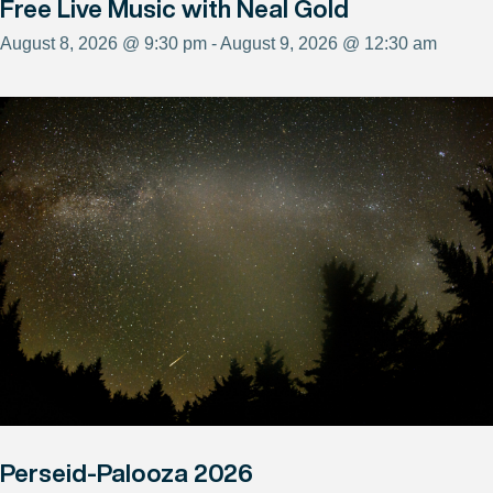
Free Live Music with Neal Gold
August 8, 2026 @ 9:30 pm - August 9, 2026 @ 12:30 am
Perseid-Palooza 2026