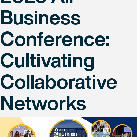
Business
Conference:
Cultivating
Collaborative
Networks