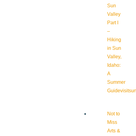
Sun
Valley
Part I
–
Hiking
in Sun
Valley,
Idaho:
A
Summer
Guide
visitsu
Not to
Miss
Arts &