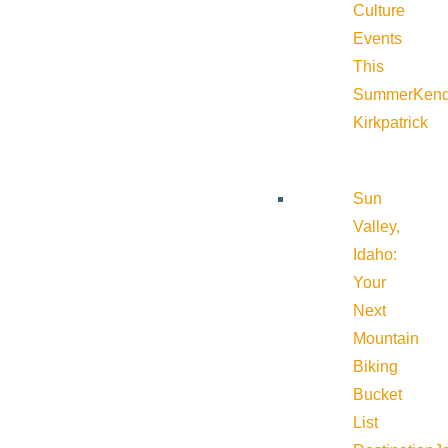
Culture
Events
This
Summer
Kend
Kirkpatrick
Sun
Valley,
Idaho:
Your
Next
Mountain
Biking
Bucket
List