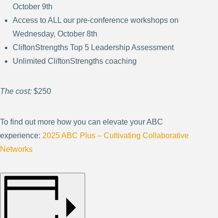
October 9th
Access to ALL our pre-conference workshops on
Wednesday, October 8th
CliftonStrengths Top 5 Leadership Assessment
Unlimited CliftonStrengths coaching
The cost:
$250
To find out more how you can elevate your ABC
experience:
2025 ABC Plus – Cultivating Collaborative
Networks