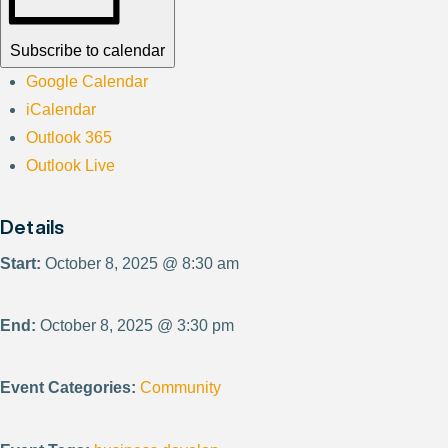
Subscribe to calendar
Google Calendar
iCalendar
Outlook 365
Outlook Live
Details
Start:
October 8, 2025 @ 8:30 am
End:
October 8, 2025 @ 3:30 pm
Event Categories:
Community