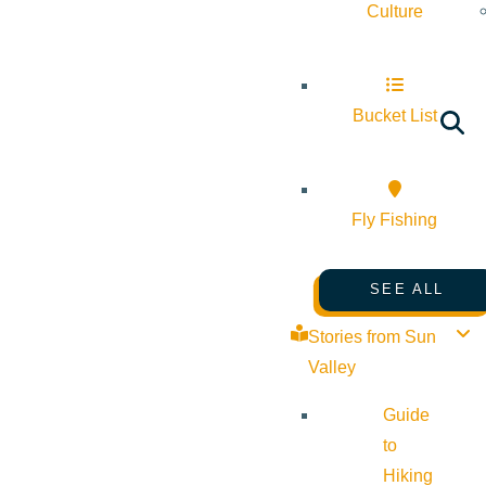
Culture
Bucket List
Fly Fishing
SEE ALL
Stories from Sun
Valley
Guide
to
Hiking