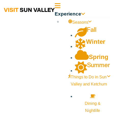
Sun
Experience
Valley
Seasons
Fall
Idaho
Winter
Spring
Summer
Things to Do in Sun
Valley and Ketchum
Dining &
Nightlife