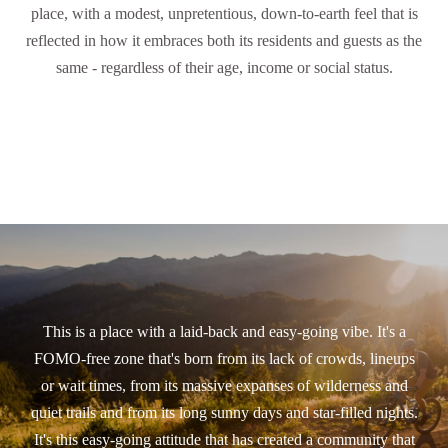
place, with a modest, unpretentious, down-to-earth feel that is
reflected in how it embraces both its residents and guests as the
same - regardless of their age, income or social status.
This is a place with a laid-back and easy-going vibe. It's a
FOMO-free zone that's born from its lack of crowds, lineups
or wait times, from its massive expanses of wilderness and
quiet trails and from its long sunny days and star-filled nights.
It's this easy-going attitude that has created a community that