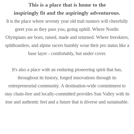
This is a place that is home to the
inspiringly fit and the aspiringly adventurous.
It is the place where seventy year old trail runners will cheerfully
greet you as they pass you, going uphill. Where Nordic
Olympians are born, raised, made and returned. Where freeskiers,
splitboarders, and alpine racers humbly wear their pro status like a
base layer - comfortably, but under cover.
It's also a place with an enduring pioneering spirit that has,
throughout its history, forged innovations through its
entrepreneurial community. A destination-wide commitment to
stay chain-free and locally-committed provides Sun Valley with its
true and authentic feel and a future that is diverse and sustainable.