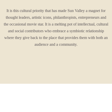
It is this cultural priority that has made Sun Valley a magnet for
thought leaders, artistic icons, philanthropists, entrepreneurs and
the occasional movie star. It is a melting pot of intellectual, cultural
and social contributors who embrace a symbiotic relationship
where they give back to the place that provides them with both an
audience and a community.
This is a place that loves a good time.