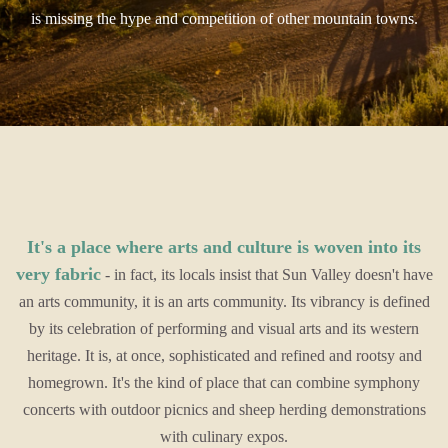
is missing the hype and competition of other mountain towns.
It's a place where arts and culture is woven into its
very fabric
- in fact, its locals insist that Sun Valley doesn't have
an arts community, it is an arts community. Its vibrancy is defined
by its celebration of performing and visual arts and its western
heritage. It is, at once, sophisticated and refined and rootsy and
homegrown. It's the kind of place that can combine symphony
concerts with outdoor picnics and sheep herding demonstrations
with culinary expos.