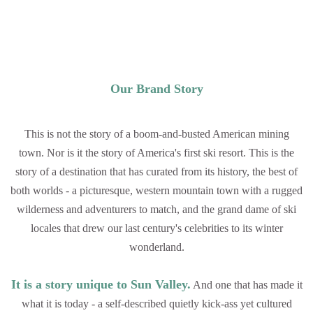
Our Brand Story
This is not the story of a boom-and-busted American mining
town. Nor is it the story of America's first ski resort. This is the
story of a destination that has curated from its history, the best of
both worlds - a picturesque, western mountain town with a rugged
wilderness and adventurers to match, and the grand dame of ski
locales that drew our last century's celebrities to its winter
wonderland.
It is a story unique to Sun Valley.
And one that has made it
what it is today - a self-described quietly kick-ass yet cultured