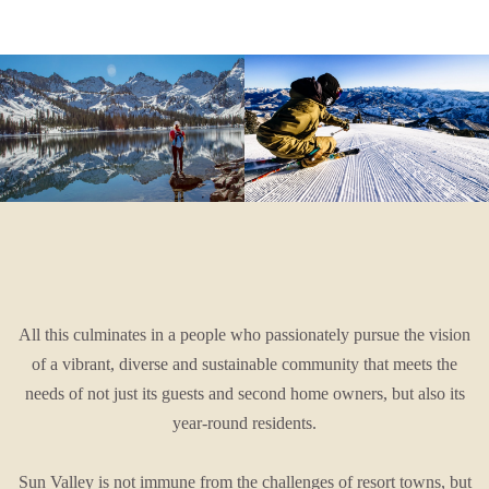
All this culminates in a people who passionately pursue the vision
of a vibrant, diverse and sustainable community that meets the
needs of not just its guests and second home owners, but also its
year-round residents.
Sun Valley is not immune from the challenges of resort towns, but