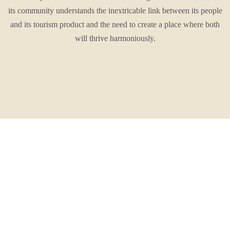
its community understands the inextricable link between its people
and its tourism product and the need to create a place where both
will thrive harmoniously.
It is this story that guides them.