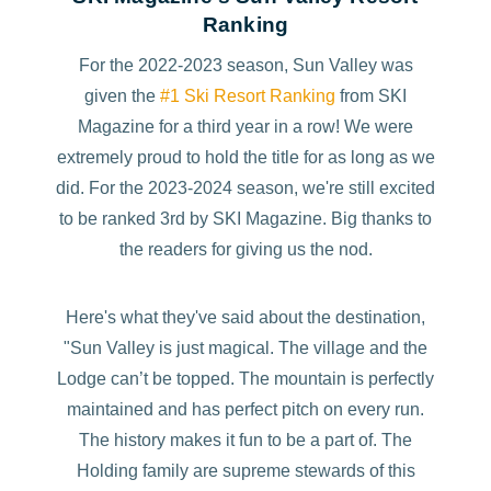
Ranking
For the 2022-2023 season, Sun Valley was
given the
#1 Ski Resort Ranking
from SKI
Magazine for a third year in a row! We were
extremely proud to hold the title for as long as we
did. For the 2023-2024 season, we're still excited
to be ranked 3rd by SKI Magazine. Big thanks to
the readers for giving us the nod.
Here's what they've said about the destination,
"Sun Valley is just magical. The village and the
Lodge can’t be topped. The mountain is perfectly
maintained and has perfect pitch on every run.
The history makes it fun to be a part of. The
Holding family are supreme stewards of this