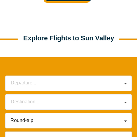
Explore Flights to Sun Valley
Departure...
Destination...
Round-trip