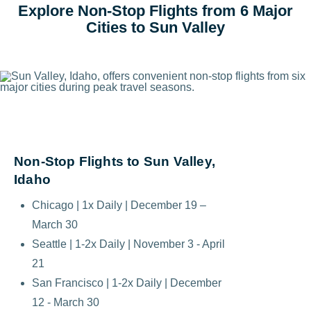
Explore Non-Stop Flights from 6 Major
Cities to Sun Valley
Non-Stop Flights to Sun Valley,
Idaho
Chicago | 1x Daily | December 19 –
March 30
Seattle | 1-2x Daily | November 3 - April
21
San Francisco | 1-2x Daily | December
12 - March 30