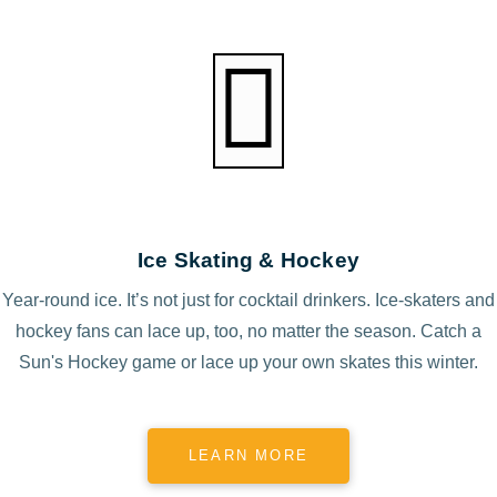
Ice Skating & Hockey
Year-round ice. It’s not just for cocktail drinkers. Ice-skaters and
hockey fans can lace up, too, no matter the season. Catch a
Sun's Hockey game or lace up your own skates this winter.
LEARN MORE