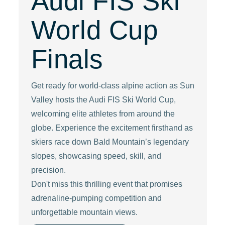
Audi FIS Ski
World Cup
Finals
Get ready for world-class alpine action as Sun
Valley hosts the Audi FIS Ski World Cup,
welcoming elite athletes from around the
globe. Experience the excitement firsthand as
skiers race down Bald Mountain’s legendary
slopes, showcasing speed, skill, and
precision.
Don't miss this thrilling event that promises
adrenaline-pumping competition and
unforgettable mountain views.