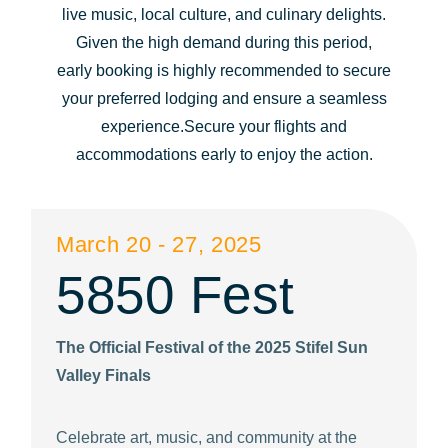
live music, local culture, and culinary delights.
question
question
Given the high demand during this period,
mark
mark
early booking is highly recommended to secure
key
key
your preferred lodging and ensure a seamless
to
to
experience.Secure your flights and
get
get
accommodations early to enjoy the action.
the
the
keyboard
keyboard
shortcuts
shortcuts
March 20 - 27, 2025
for
for
5850 Fest
changing
changing
dates.
dates.
The Official Festival of the 2025 Stifel Sun
Valley Finals
Celebrate art, music, and community at the