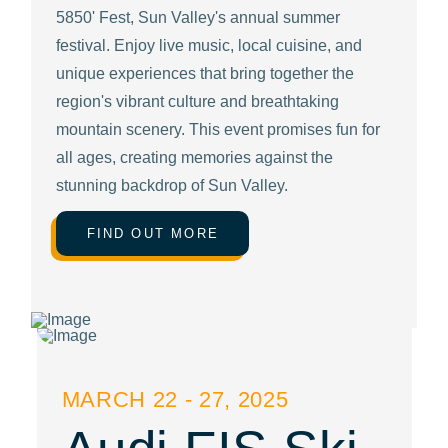
5850' Fest, Sun Valley's annual summer
festival. Enjoy live music, local cuisine, and
unique experiences that bring together the
region's vibrant culture and breathtaking
mountain scenery. This event promises fun for
all ages, creating memories against the
stunning backdrop of Sun Valley.
FIND OUT MORE
MARCH 22 - 27, 2025