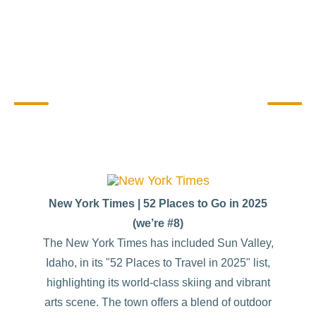
Sharing Sun Valley Stories
New York Times | 52 Places to Go in 2025
(we’re #8)
The New York Times has included Sun Valley,
Idaho, in its "52 Places to Travel in 2025" list,
highlighting its world-class skiing and vibrant
arts scene. The town offers a blend of outdoor