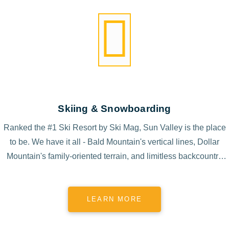
Skiing & Snowboarding
Ranked the #1 Ski Resort by Ski Mag, Sun Valley is the place
to be. We have it all - Bald Mountain's vertical lines, Dollar
Mountain's family-oriented terrain, and limitless backcountry
access.
LEARN MORE