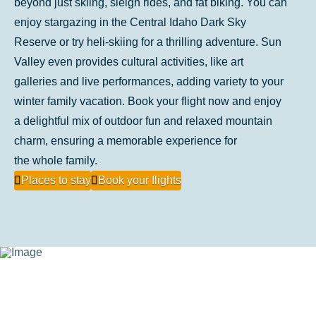
beyond just skiing, sleigh rides, and fat biking. You can
enjoy stargazing in the Central Idaho Dark Sky
Reserve or try heli-skiing for a thrilling adventure. Sun
Valley even provides cultural activities, like art
galleries and live performances, adding variety to your
winter family vacation. Book your flight now and enjoy
a delightful mix of outdoor fun and relaxed mountain
charm, ensuring a memorable experience for
the whole family.
Places to stay
Book your flights