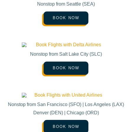
Nonstop from Seattle (SEA)
BOOK NOW
Nonstop from Salt Lake City (SLC)
BOOK NOW
Nonstop from San Francisco (SFO) | Los Angeles (LAX)
Denver (DEN) | Chicago (ORD)
BOOK NOW