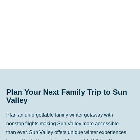
key
key
to
to
get
get
the
the
keyboard
keyboard
shortcuts
shortcuts
for
for
changing
changing
dates.
dates.
Plan Your Next Family Trip to Sun
Valley
Plan an unforgettable family winter getaway with
nonstop flights making Sun Valley more accessible
than ever. Sun Valley offers unique winter experiences