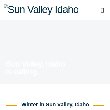
Sun
Valley
Idaho
Sun Valley, Idaho
is calling.
Winter in Sun Valley, Idaho