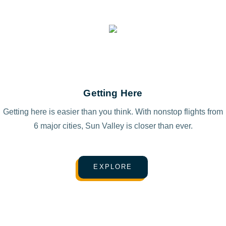
Getting Here
Getting here is easier than you think. With nonstop flights from
6 major cities, Sun Valley is closer than ever.
EXPLORE