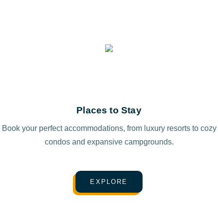
Places to Stay
Book your perfect accommodations, from luxury resorts to cozy
condos and expansive campgrounds.
EXPLORE