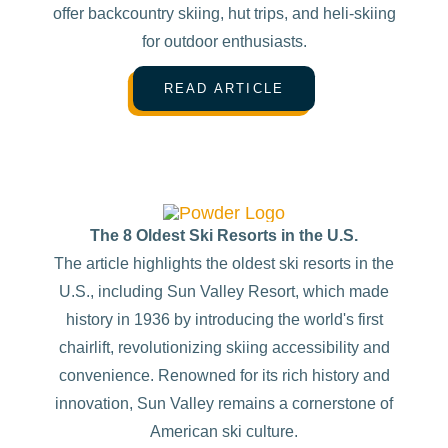
offer backcountry skiing, hut trips, and heli-skiing
for outdoor enthusiasts.
READ ARTICLE
The 8 Oldest Ski Resorts in the U.S.
The article highlights the oldest ski resorts in the
U.S., including Sun Valley Resort, which made
history in 1936 by introducing the world's first
chairlift, revolutionizing skiing accessibility and
convenience. Renowned for its rich history and
innovation, Sun Valley remains a cornerstone of
American ski culture.