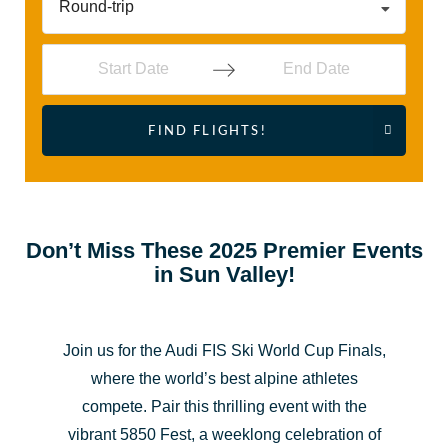
Round-trip
Navigate
Navigate
FIND FLIGHTS!
forward
backward
to
to
interact
interact
with
with
the
the
Don’t Miss These 2025 Premier Events
in Sun Valley!
calendar
calendar
and
and
select
select
Join us for the Audi FIS Ski World Cup Finals,
a
a
where the world’s best alpine athletes
date.
date.
compete. Pair this thrilling event with the
Press
Press
vibrant 5850 Fest, a weeklong celebration of
the
the