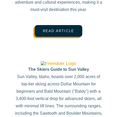
adventure and cultural experiences, making it a
must-visit destination this year.
READ ARTICLE
The Skiers Guide to Sun Valley
Sun Valley, Idaho, boasts over 2,000 acres of
top-tier skiing across Dollar Mountain for
beginners and Bald Mountain ("Baldy") with a
3,400-foot vertical drop for advanced skiers, all
with minimal lift lines. The surrounding ranges,
including the Sawtooth and Boulder Mountains,