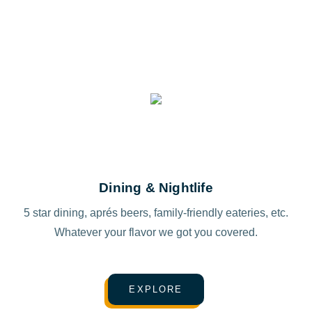
Dining & Nightlife
5 star dining, aprés beers, family-friendly eateries, etc.
Whatever your flavor we got you covered.
EXPLORE