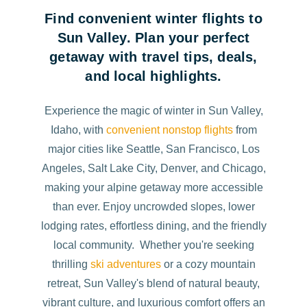
Find convenient winter flights to
Sun Valley. Plan your perfect
getaway with travel tips, deals,
and local highlights.
Experience the magic of winter in Sun Valley,
Idaho, with
convenient nonstop flights
from
major cities like Seattle, San Francisco, Los
Angeles, Salt Lake City, Denver, and Chicago,
making your alpine getaway more accessible
than ever. Enjoy uncrowded slopes, lower
lodging rates, effortless dining, and the friendly
local community. Whether you're seeking
thrilling
ski adventures
or a cozy mountain
retreat, Sun Valley's blend of natural beauty,
vibrant culture, and luxurious comfort offers an