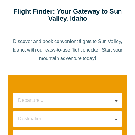
Flight Finder: Your Gateway to Sun
Valley, Idaho
Discover and book convenient flights to Sun Valley,
Idaho, with our easy-to-use flight checker. Start your
mountain adventure today!
Departure...
Destination...