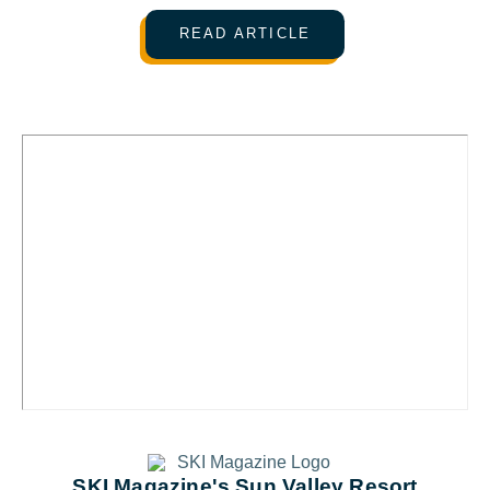
READ ARTICLE
SKI Magazine's Sun Valley Resort