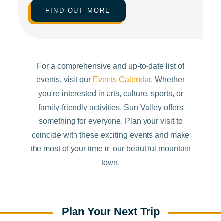
FIND OUT MORE
For a comprehensive and up-to-date list of
events, visit our
Events Calendar
. Whether
you're interested in arts, culture, sports, or
family-friendly activities, Sun Valley offers
something for everyone. Plan your visit to
coincide with these exciting events and make
the most of your time in our beautiful mountain
town.
Plan Your Next Trip