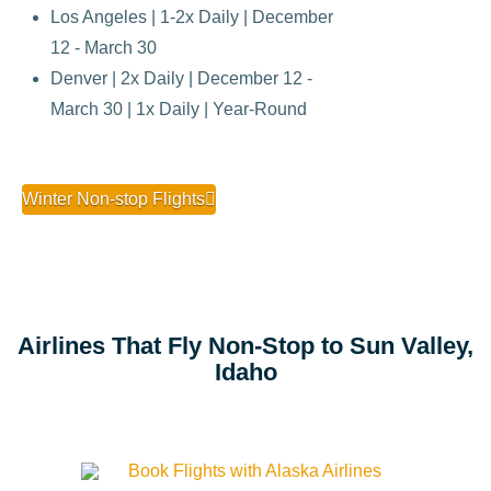
Los Angeles | 1-2x Daily | December
12 - March 30
Denver | 2x Daily | December 12 -
March 30 | 1x Daily | Year-Round
Winter Non-stop Flights
Airlines That Fly Non-Stop to Sun Valley,
Idaho