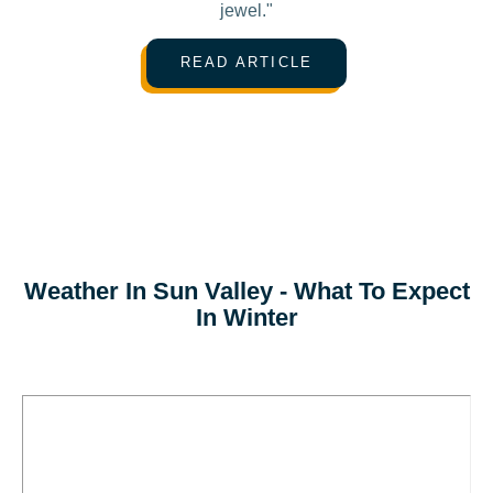
jewel."
READ ARTICLE
Weather In Sun Valley - What To Expect
In Winter