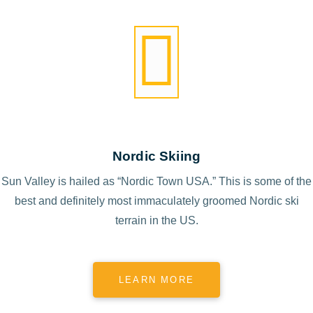
Nordic Skiing
Sun Valley is hailed as “Nordic Town USA.” This is some of the
best and definitely most immaculately groomed Nordic ski
terrain in the US.
LEARN MORE