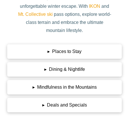
unforgettable winter escape. With
IKON
and
Mt. Collective ski
pass options, explore world-
class terrain and embrace the ultimate
mountain lifestyle.
▸
Places to Stay
▸
Dining & Nightlife
▸
Mindfulness in the Mountains
▸
Deals and Specials