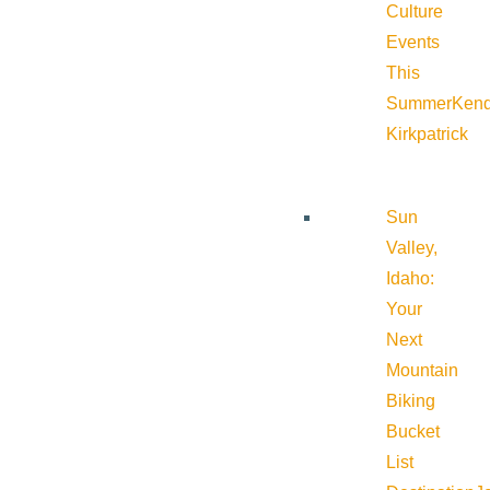
Culture
Events
This
Summer
Kend
Kirkpatrick
Sun
Valley,
Idaho:
Your
Next
Mountain
Biking
Bucket
List