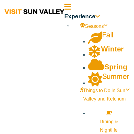
Sun
Experience
Valley
Seasons
Fall
Idaho
Winter
Spring
Summer
Things to Do in Sun
Valley and Ketchum
Dining &
Nightlife