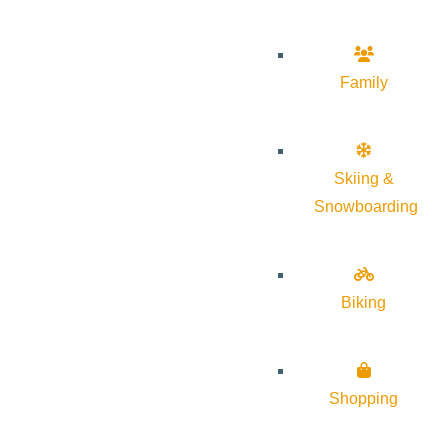
Family
Skiing &
Snowboarding
Biking
Shopping