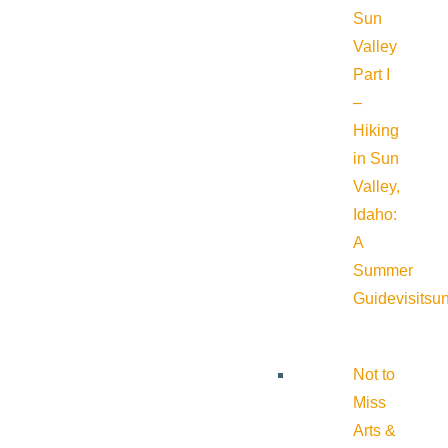
Sun
Valley
Part I
–
Hiking
in Sun
Valley,
Idaho:
A
Summer
Guide
visitsu
Not to
Miss
Arts &