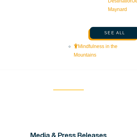
Destination
J
Maynard
SEE ALL
Mindfulness in the
Mountains
Media & Press Releases