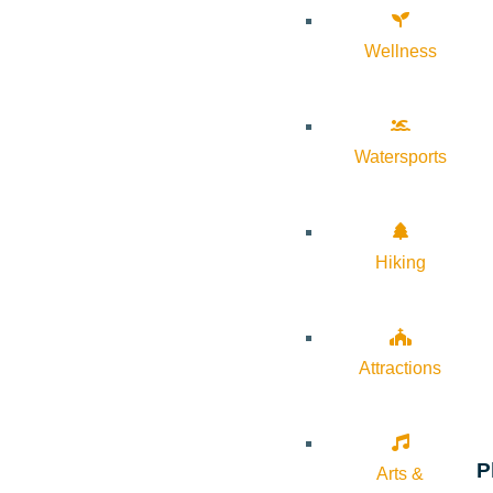
Wellness
Watersports
Hiking
Attractions
P
Arts &