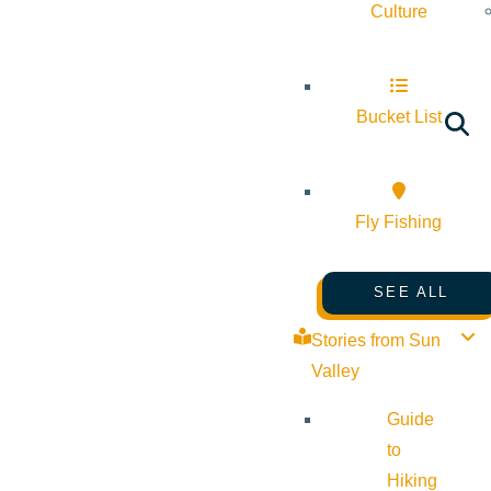
Culture
Bucket List
Fly Fishing
SEE ALL
Stories from Sun
Valley
Guide
to
Hiking