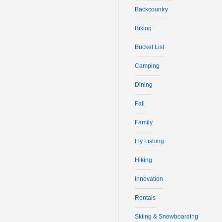
Backcountry
Biking
Bucket List
Camping
Dining
Fall
Family
Fly Fishing
Hiking
Innovation
Rentals
Skiing & Snowboarding