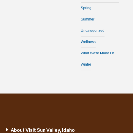
Spring
Summer
Uncategorized
Wellness
What We're Made Of
Winter
About Visit Sun Valley, Idaho