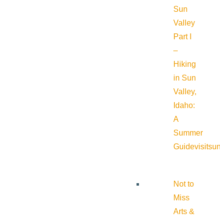
Sun
Valley
Part I
–
Hiking
in Sun
Valley,
Idaho:
A
Summer
Guide
visitsu
Not to
Miss
Arts &