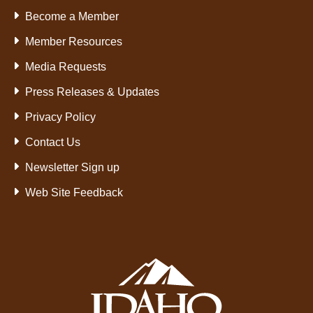
Become a Member
Member Resources
Media Requests
Press Releases & Updates
Privacy Policy
Contact Us
Newsletter Sign up
Web Site Feedback