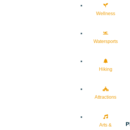
Wellness
Watersports
Hiking
Attractions
P
Arts &