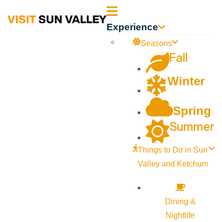
Sun
Experience
Valley
Seasons
Fall
Idaho
Winter
Spring
Summer
Things to Do in Sun
Valley and Ketchum
Dining &
Nightlife