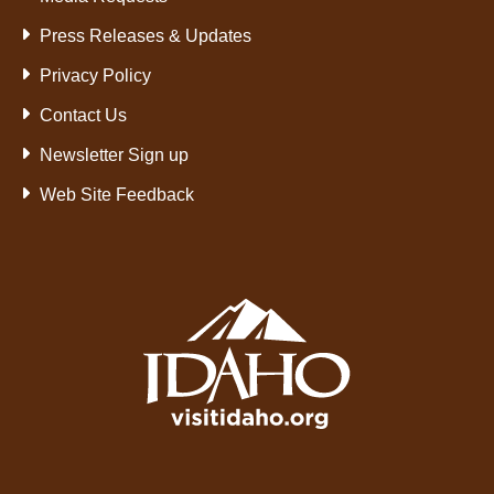
Press Releases & Updates
Privacy Policy
Contact Us
Newsletter Sign up
Web Site Feedback