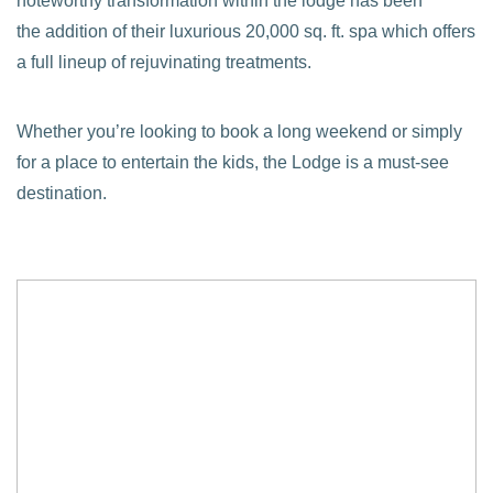
noteworthy transformation within the lodge has been
the addition of their luxurious 20,000 sq. ft. spa which offers
a full lineup of rejuvinating treatments.
Whether you’re looking to book a long weekend or simply
for a place to entertain the kids, the Lodge is a must-see
destination.