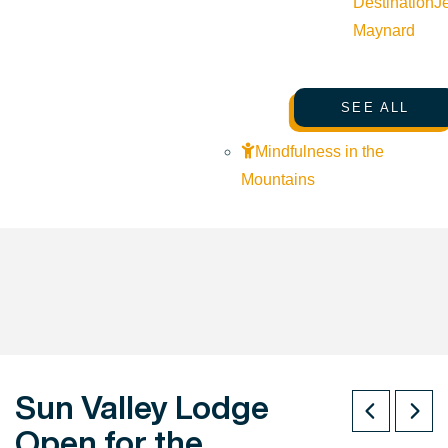
Destination
J
Maynard
SEE ALL
Mindfulness in the
Mountains
Sun Valley Lodge
Open for the