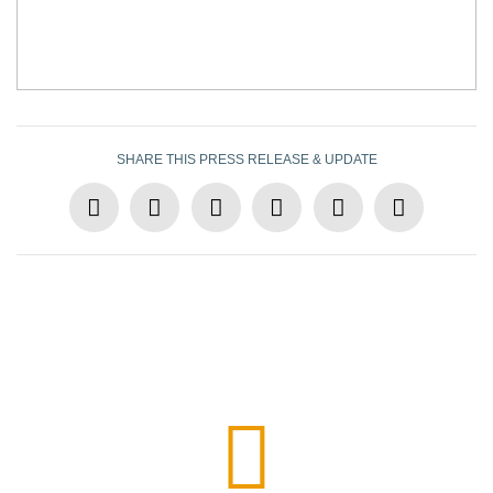
SHARE THIS PRESS RELEASE & UPDATE