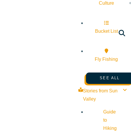
Culture
Bucket List
Fly Fishing
SEE ALL
Stories from Sun
Valley
Guide
to
Hiking