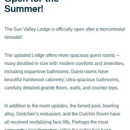
Summer!
The Sun Valley Lodge is officially open after a monumnetal
remodel!
The updated Lodge offers more spacious guest rooms ─
many doubled in size with modern comforts and amenities,
including expansive bathrooms. Guest rooms have
beautiful hardwood cabinetry; ultra-spacious bathrooms,
carefully detailed granite floors, walls, and counter-tops.
In addition to the room updates, the famed pool, bowling
alley, Gretchen’s restuarant, and the Dutchin Room have
all received revitalizing face lifts. Perhaps the most