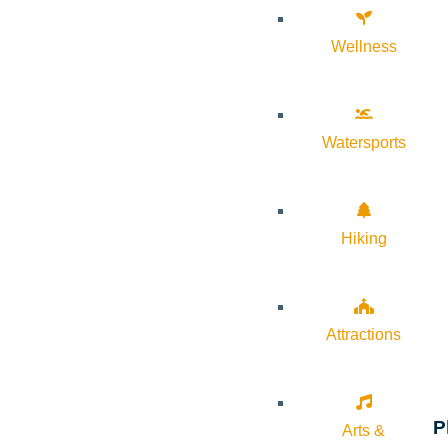
Wellness
Watersports
Hiking
Attractions
P
Arts &