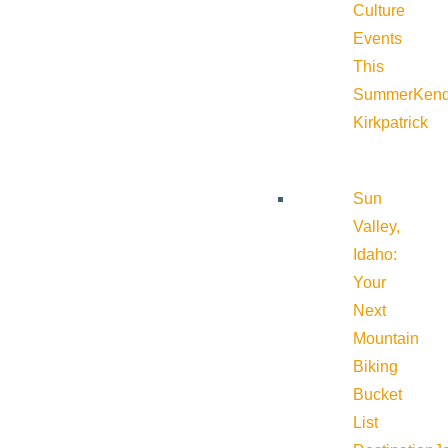
Culture
Events
This
Summer
Kend
Kirkpatrick
Sun
Valley,
Idaho:
Your
Next
Mountain
Biking
Bucket
List