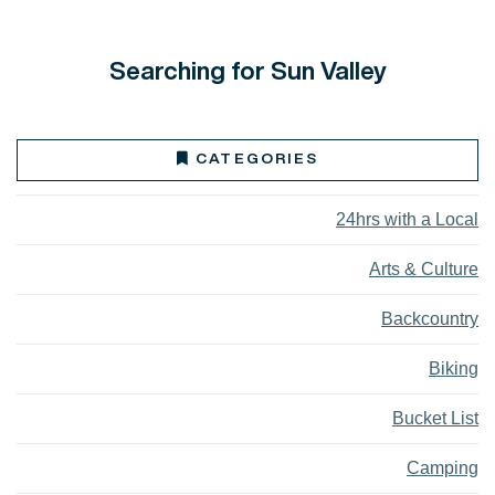
Searching for Sun Valley
CATEGORIES
24hrs with a Local
Arts & Culture
Backcountry
Biking
Bucket List
Camping