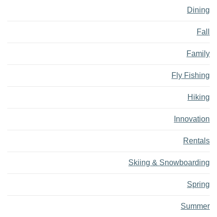
Dining
Fall
Family
Fly Fishing
Hiking
Innovation
Rentals
Skiing & Snowboarding
Spring
Summer