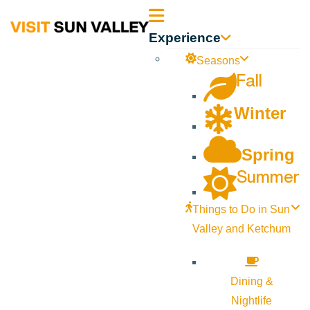
Sun
Experience
Valley
Seasons
Fall
Idaho
Winter
Spring
Summer
Things to Do in Sun
Valley and Ketchum
Dining &
Nightlife