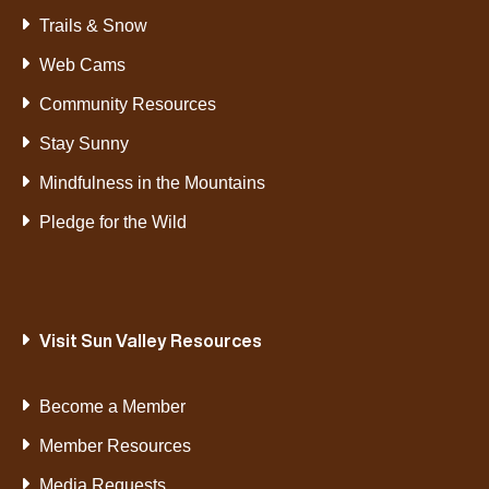
Trails & Snow
Web Cams
Community Resources
Stay Sunny
Mindfulness in the Mountains
Pledge for the Wild
Visit Sun Valley Resources
Become a Member
Member Resources
Media Requests