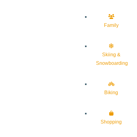
Family
Skiing &
Snowboarding
Biking
Shopping