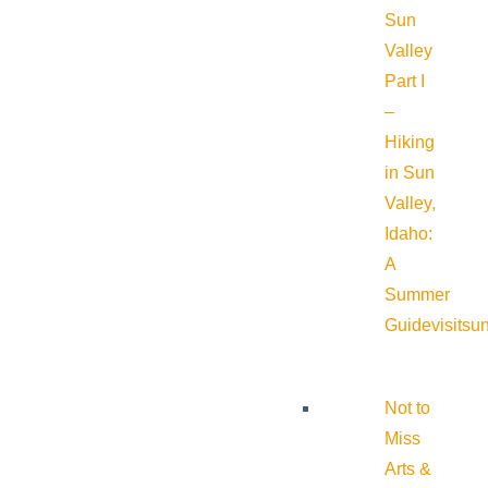
Sun
Valley
Part I
–
Hiking
in Sun
Valley,
Idaho:
A
Summer
Guide
visitsu
Not to
Miss
Arts &