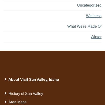
Uncategorized
Wellness
What We're Made Of
Winter
About Visit Sun Valley, Idaho
History of Sun Valley
Area Maps