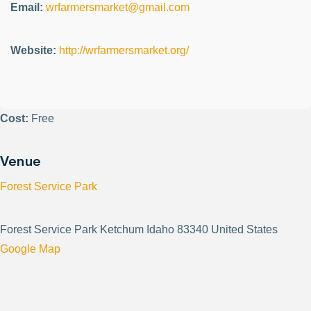
Email:
wrfarmersmarket@gmail.com
Website:
http://wrfarmersmarket.org/
Cost:
Free
Venue
Forest Service Park
Forest Service Park Ketchum Idaho 83340 United States
Google Map