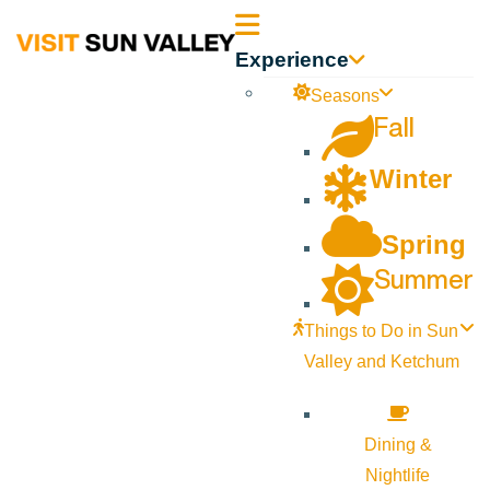
Sun
Experience
Valley
Seasons
Fall
Idaho
Winter
Spring
Summer
Things to Do in Sun
Valley and Ketchum
Dining &
Nightlife