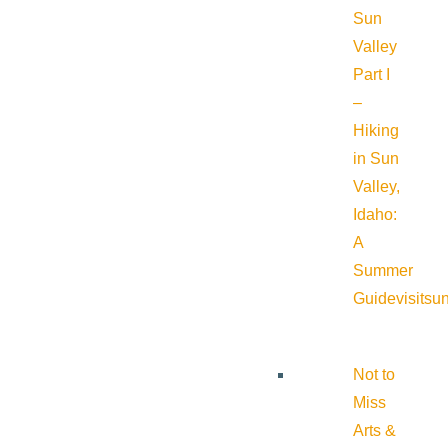
Sun
Valley
Part I
–
Hiking
in Sun
Valley,
Idaho:
A
Summer
Guide
visitsu
Not to
Miss
Arts &