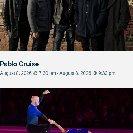
Pablo Cruise
August 8, 2026 @ 7:30 pm - August 8, 2026 @ 9:30 pm