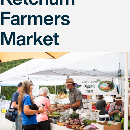
Farmers
Market