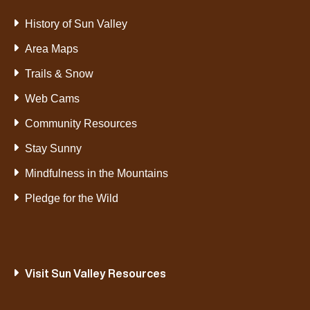
History of Sun Valley
Area Maps
Trails & Snow
Web Cams
Community Resources
Stay Sunny
Mindfulness in the Mountains
Pledge for the Wild
Visit Sun Valley Resources