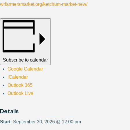
wrfarmersmarket.org/ketchum-market-new/
Subscribe to calendar
Google Calendar
iCalendar
Outlook 365
Outlook Live
Details
Start:
September 30, 2026 @ 12:00 pm