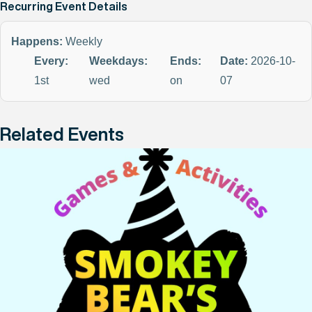
Recurring Event Details
Happens:
Weekly
Every:
Weekdays:
Ends:
Date:
2026-10-
1st
wed
on
07
Related Events