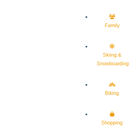
Family
Skiing &
Snowboarding
Biking
Shopping