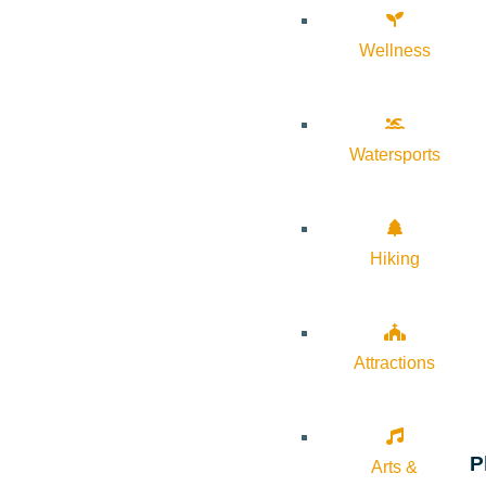
Wellness
Watersports
Hiking
Attractions
P
Arts &