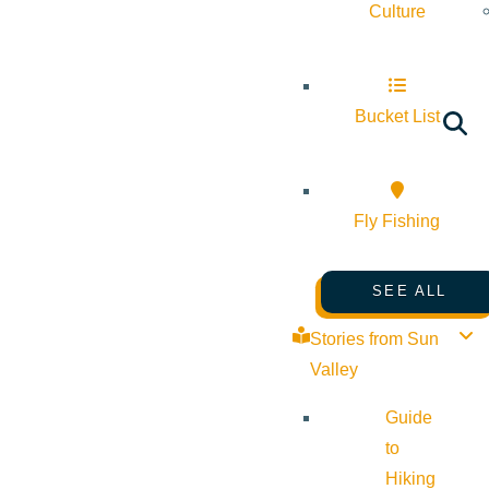
Culture
Bucket List
Fly Fishing
SEE ALL
Stories from Sun
Valley
Guide
to
Hiking