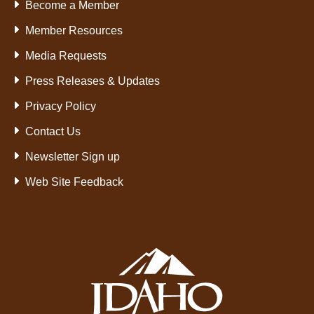
Become a Member
Member Resources
Media Requests
Press Releases & Updates
Privacy Policy
Contact Us
Newsletter Sign up
Web Site Feedback