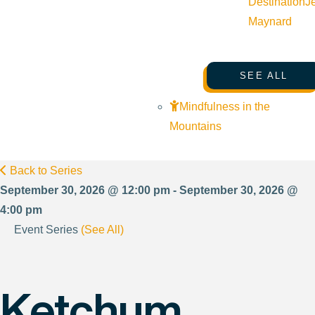
Destination
J
Maynard
SEE ALL
Mindfulness in the
Mountains
Back to Series
September 30, 2026 @ 12:00 pm - September 30, 2026 @
4:00 pm
Event Series
(See All)
Ketchum