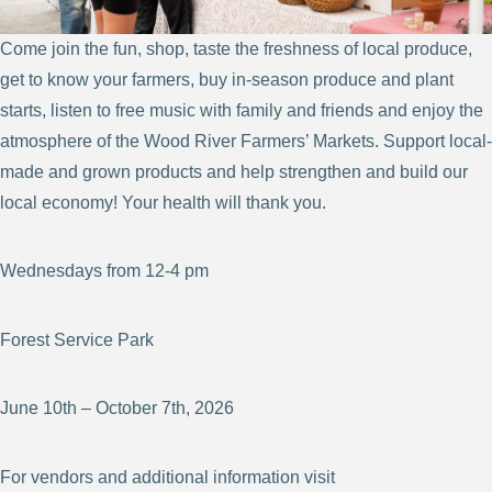
Come join the fun, shop, taste the freshness of local produce,
get to know your farmers, buy in-season produce and plant
starts, listen to free music with family and friends and enjoy the
atmosphere of the Wood River Farmers’ Markets. Support local-
made and grown products and help strengthen and build our
local economy! Your health will thank you.
Wednesdays from 12-4 pm
Forest Service Park
June 10th – October 7th, 2026
For vendors and additional information visit