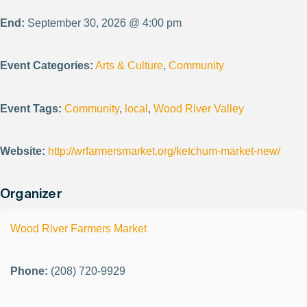
End:
September 30, 2026 @ 4:00 pm
Event Categories:
Arts & Culture
,
Community
Event Tags:
Community
,
local
,
Wood River Valley
Website:
http://wrfarmersmarket.org/ketchum-market-new/
Organizer
Wood River Farmers Market
Phone:
(208) 720-9929