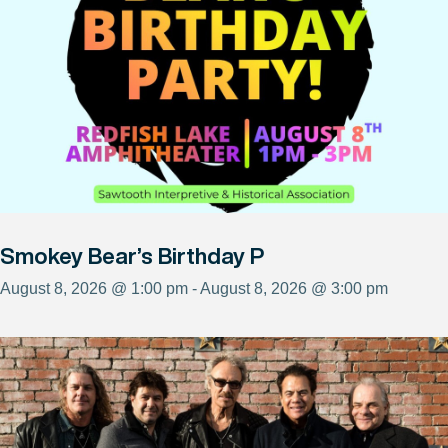
Smokey Bear’s Birthday P
August 8, 2026 @ 1:00 pm - August 8, 2026 @ 3:00 pm