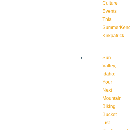
Culture
Events
This
Summer
Kend
Kirkpatrick
Sun
Valley,
Idaho:
Your
Next
Mountain
Biking
Bucket
List