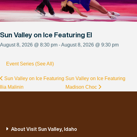
Sun Valley on Ice Featuring El
August 8, 2026 @ 8:30 pm - August 8, 2026 @ 9:30 pm
Event Series (See All)
Sun Valley on Ice Featuring
Sun Valley on Ice Featuring
Ilia Malinin
Madison Choc
About Visit Sun Valley, Idaho