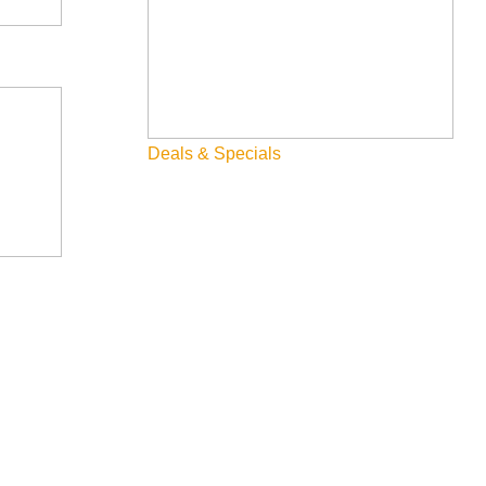
Deals & Specials