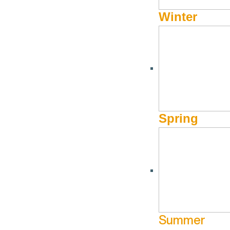
Winter
Spring
Summer