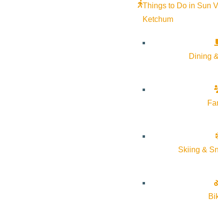
Things to Do in Sun V
Ketchum
Dining &
Fa
Skiing & S
Come join the fun, shop, taste the freshness of local produce, g
atmosphere of the Wood River Farmers’ Markets. Support local-
Bi
Wednesdays from 12-4 pm