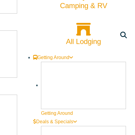
Camping & RV
All Lodging
Getting Around
Getting Around
Deals & Specials