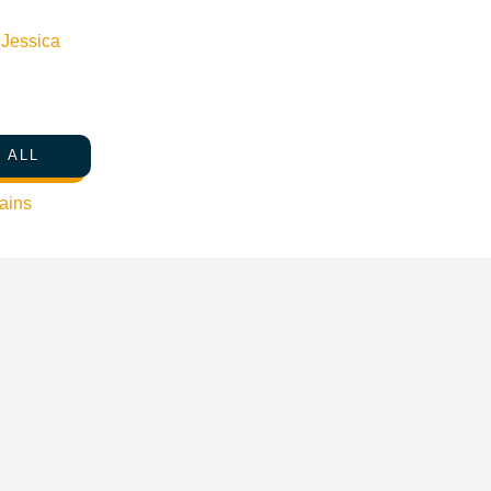
n
Jessica
le Map
 ALL
ains