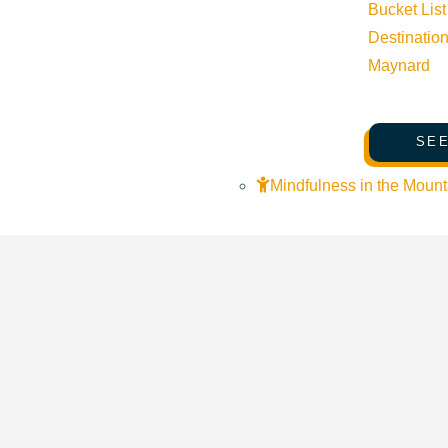
Bucket List
Destinatio
Forest Service Park Ketchum Idaho 83340 United States
Goog
Maynard
SEE
Mindfulness in the Mount