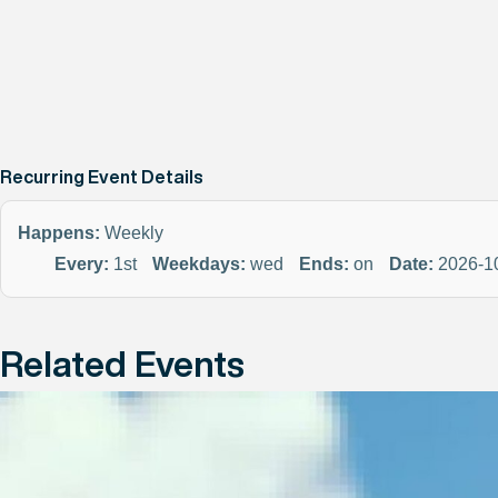
Recurring Event Details
Happens:
Weekly
Every:
1st
Weekdays:
wed
Ends:
on
Date:
2026-1
Related Events