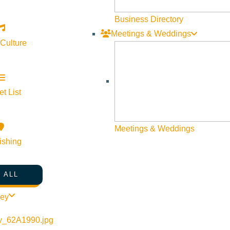
Business Directory
Meetings & Weddings
 Culture
t List
Meetings & Weddings
ishing
 ALL
ley