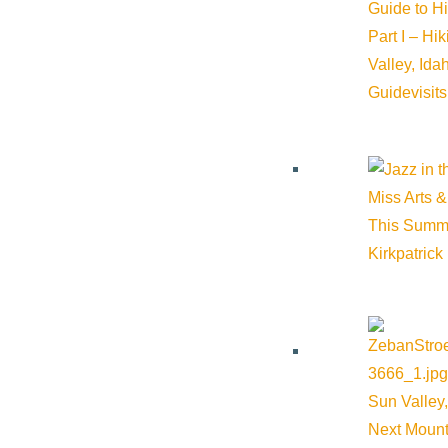
Guide to H
Part I – Hi
Wood River Farmers Market
Valley, Id
Guide
visit
Phone:
(208) 720-9929
Email:
wrfarmersmarket@gmail.com
Miss Arts &
This Summ
Website:
http://wrfarmersmarket.org/
Kirkpatrick
Cost:
Free
Venue
Sun Valley,
Next Mount
Forest Service Park