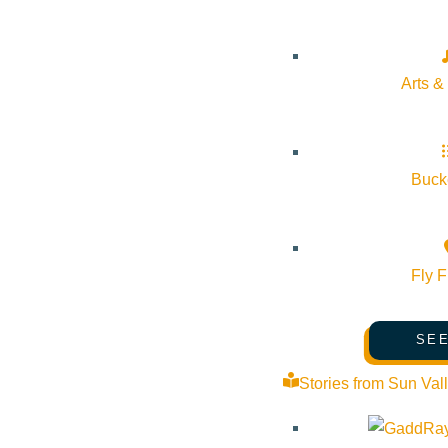
Outlook Live
Details
Arts &
Start:
September 16, 2026 @ 12:00 pm
Bucke
End:
September 16, 2026 @ 4:00 pm
Event Categories:
Arts & Culture
,
Community
Fly F
Event Tags:
Community
,
local
,
Wood River Valley
SEE
Website:
http://wrfarmersmarket.org/ketchum-market-new/
Stories from Sun Val
Organizer