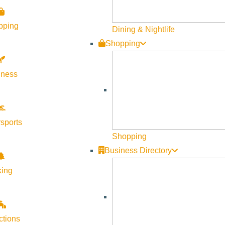
pping
Dining & Nightlife
Shopping
lness
g/ketchum-market-new/
sports
Shopping
Business Directory
king
ctions