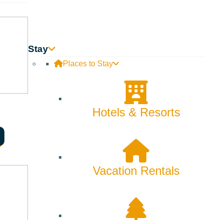
Stay
Places to Stay
Hotels & Resorts
listen to free music with family and friends and enjoy the
Vacation Rentals
al economy! Your health will thank you.