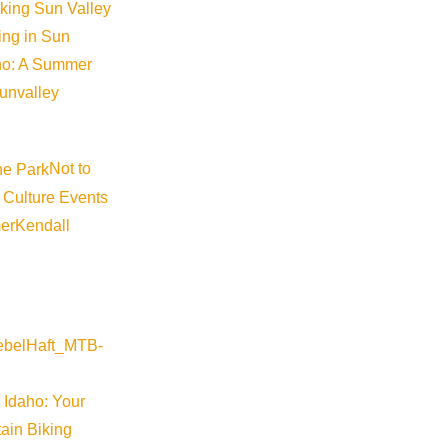
iking Sun Valley
king in Sun
aho: A Summer
sunvalley
Not to
 Culture Events
er
Kendall
 Idaho: Your
ain Biking