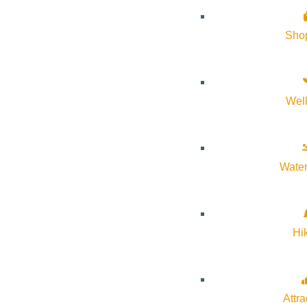
Forest Service Park
Sho
June 10th – October 7th, 2026
Wel
For vendors and additional information visit
wrfarmersmarket.or
Water
Hi
Subscribe to calendar
Google Calendar
iCalendar
Attra
Outlook 365