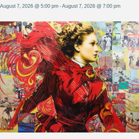
August 7, 2026 @ 5:00 pm - August 7, 2026 @ 7:00 pm