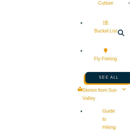
Culture
Bucket List
Fly Fishing
SEE ALL
Stories from Sun
Valley
Guide
to
Hiking