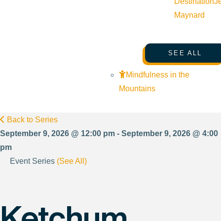
Destination
J
Maynard
SEE ALL
Mindfulness in the
Mountains
Back to Series
September 9, 2026 @ 12:00 pm - September 9, 2026 @ 4:00
pm
Event Series
(See All)
Ketchum