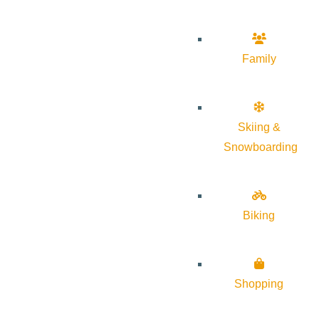
Family
Skiing &
Snowboarding
Biking
Shopping