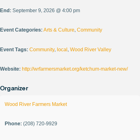
End:
September 9, 2026 @ 4:00 pm
Event Categories:
Arts & Culture
,
Community
Event Tags:
Community
,
local
,
Wood River Valley
Website:
http://wrfarmersmarket.org/ketchum-market-new/
Organizer
Wood River Farmers Market
Phone:
(208) 720-9929