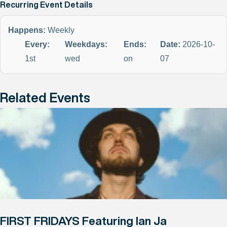
Recurring Event Details
Happens:
Weekly
Every:
Weekdays:
Ends:
Date:
2026-10-
1st
wed
on
07
Related Events
FIRST FRIDAYS Featuring Ian Ja