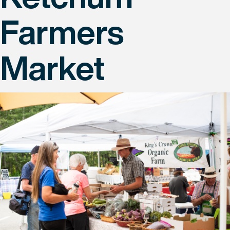
Farmers
Market