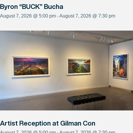
Byron “BUCK” Bucha
August 7, 2026 @ 5:00 pm - August 7, 2026 @ 7:30 pm
Artist Reception at Gilman Con
August 7, 2026 @ 5:00 pm - August 7, 2026 @ 7:30 pm