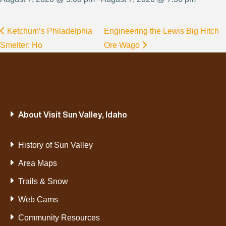
Ketchum’s Philadelphia
Engineering the Lewis Big Hitch
Smelter: Ho
Ore Wago
About Visit Sun Valley, Idaho
History of Sun Valley
Area Maps
Trails & Snow
Web Cams
Community Resources