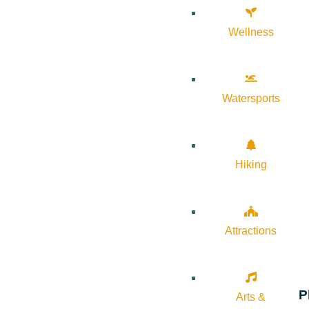
Wellness
Watersports
Hiking
Attractions
P
Arts &