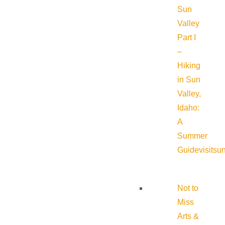
Sun
Valley
Part I
–
Hiking
in Sun
Valley,
Idaho:
A
Summer
Guide
visitsu
Not to
Miss
Arts &