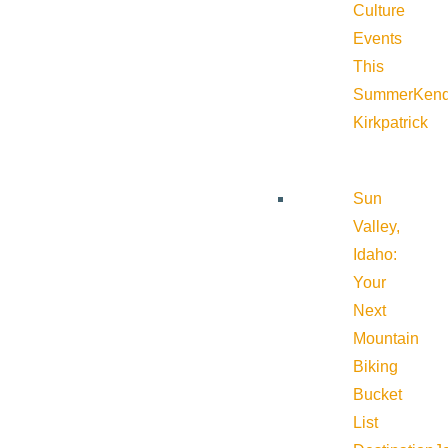
Culture
Events
This
Summer
Kend
Kirkpatrick
Sun
Valley,
Idaho:
Your
Next
Mountain
Biking
Bucket
List