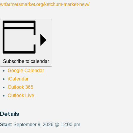
wrfarmersmarket.org/ketchum-market-new/
Subscribe to calendar
Google Calendar
iCalendar
Outlook 365
Outlook Live
Details
Start:
September 9, 2026 @ 12:00 pm