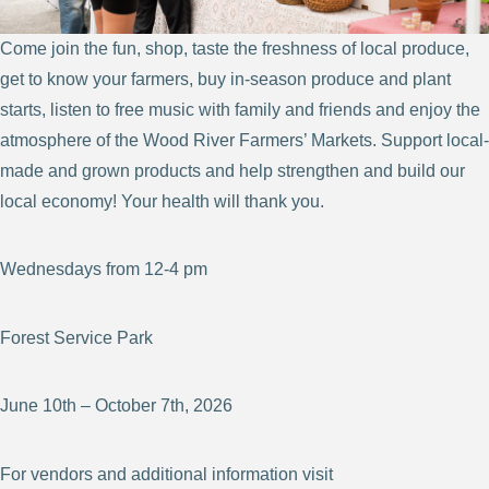
Come join the fun, shop, taste the freshness of local produce,
get to know your farmers, buy in-season produce and plant
starts, listen to free music with family and friends and enjoy the
atmosphere of the Wood River Farmers’ Markets. Support local-
made and grown products and help strengthen and build our
local economy! Your health will thank you.
Wednesdays from 12-4 pm
Forest Service Park
June 10th – October 7th, 2026
For vendors and additional information visit