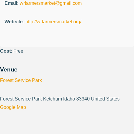
Email:
wrfarmersmarket@gmail.com
Website:
http://wrfarmersmarket.org/
Cost:
Free
Venue
Forest Service Park
Forest Service Park Ketchum Idaho 83340 United States
Google Map