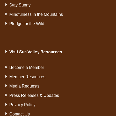
Stay Sunny
Mindfulness in the Mountains
Pledge for the Wild
Visit Sun Valley Resources
Become a Member
Member Resources
Media Requests
Press Releases & Updates
Privacy Policy
Contact Us