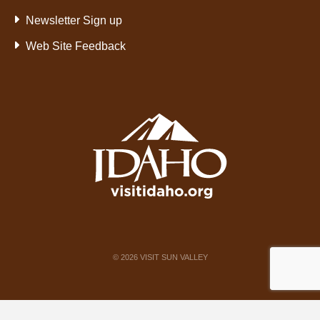
Newsletter Sign up
Web Site Feedback
©
2026
VISIT SUN VALLEY