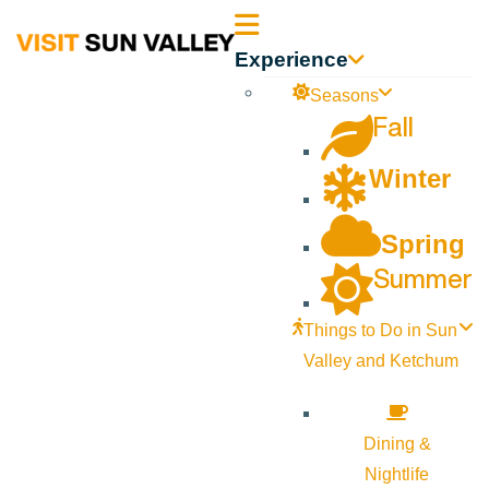
Sun
Experience
Valley
Seasons
Fall
Idaho
Winter
Spring
Summer
Things to Do in Sun
Valley and Ketchum
Dining &
Nightlife