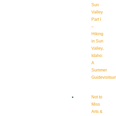
Sun
Valley
Part I
–
Hiking
in Sun
Valley,
Idaho:
A
Summer
Guide
visitsu
Not to
Miss
Arts &