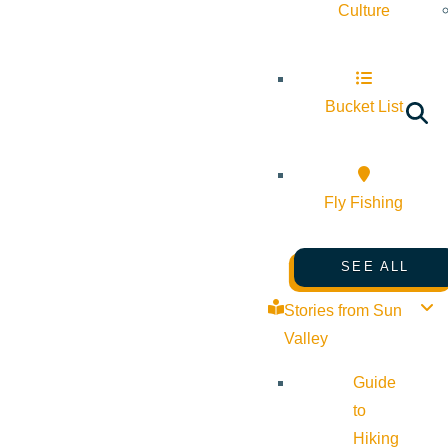
Culture
Bucket List
Fly Fishing
SEE ALL
Stories from Sun
Valley
Guide
to
Hiking