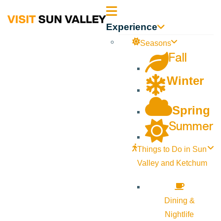
Sun
Experience
Valley
Seasons
Fall
Idaho
Winter
Spring
Summer
Things to Do in Sun
Valley and Ketchum
Dining &
Nightlife