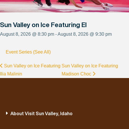
Sun Valley on Ice Featuring El
August 8, 2026 @ 8:30 pm - August 8, 2026 @ 9:30 pm
Event Series (See All)
Sun Valley on Ice Featuring
Sun Valley on Ice Featuring
Ilia Malinin
Madison Choc
About Visit Sun Valley, Idaho