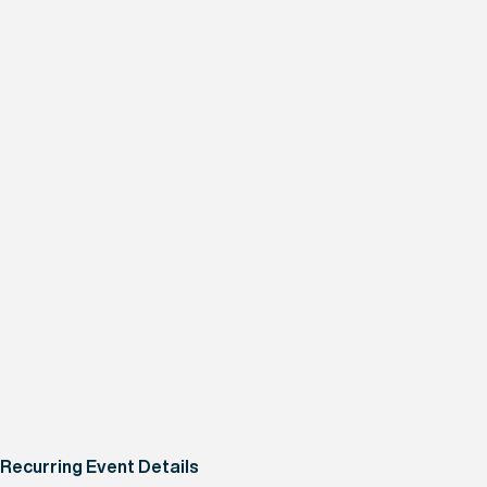
Recurring Event Details