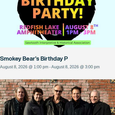
Smokey Bear’s Birthday P
August 8, 2026 @ 1:00 pm - August 8, 2026 @ 3:00 pm