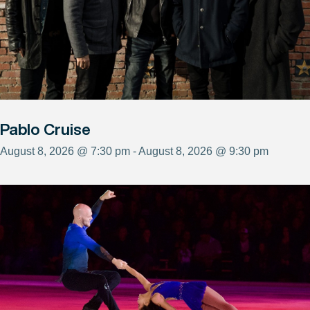
Pablo Cruise
August 8, 2026 @ 7:30 pm - August 8, 2026 @ 9:30 pm