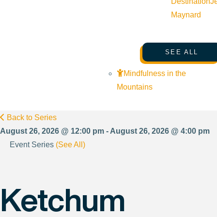
Destination
J
Maynard
SEE ALL
Mindfulness in the
Mountains
Back to Series
August 26, 2026 @ 12:00 pm - August 26, 2026 @ 4:00 pm
Event Series
(See All)
Ketchum