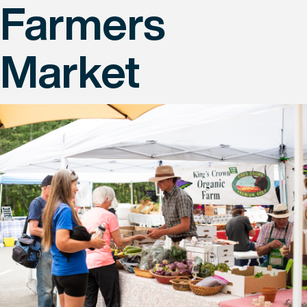
Farmers
Market