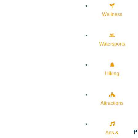
Wellness
Watersports
Hiking
Attractions
P
Arts &