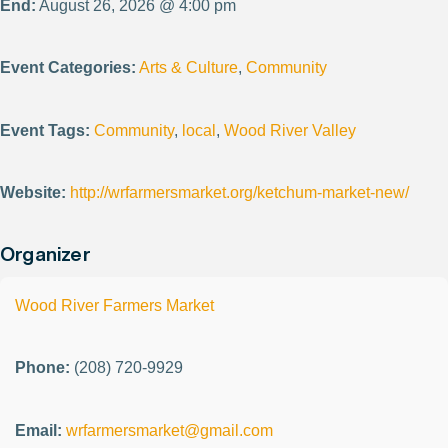
End:
August 26, 2026 @ 4:00 pm
Event Categories:
Arts & Culture
,
Community
Event Tags:
Community
,
local
,
Wood River Valley
Website:
http://wrfarmersmarket.org/ketchum-market-new/
Organizer
Wood River Farmers Market
Phone:
(208) 720-9929
Email:
wrfarmersmarket@gmail.com