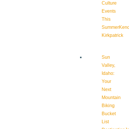
Culture
Events
This
Summer
Kend
Kirkpatrick
Sun
Valley,
Idaho:
Your
Next
Mountain
Biking
Bucket
List