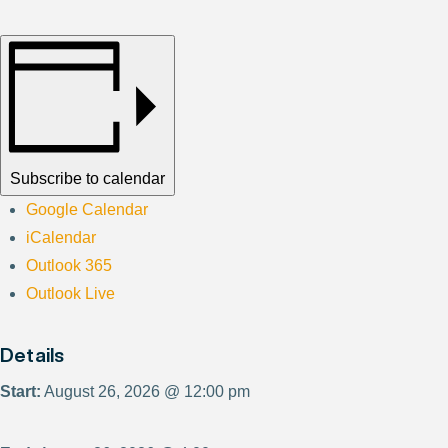
Subscribe to calendar
Google Calendar
iCalendar
Outlook 365
Outlook Live
Details
Start:
August 26, 2026 @ 12:00 pm