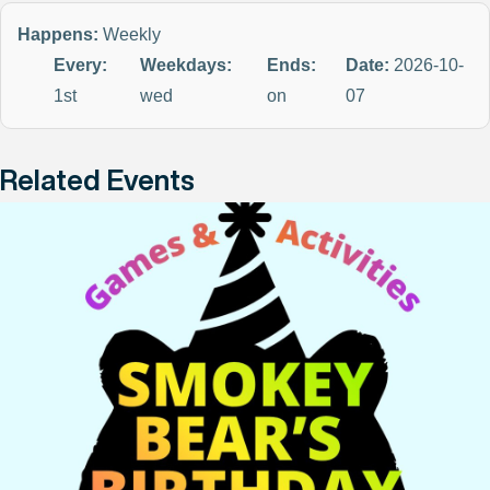
Happens:
Weekly
Every:
Weekdays:
Ends:
Date:
2026-10-
1st
wed
on
07
Related Events