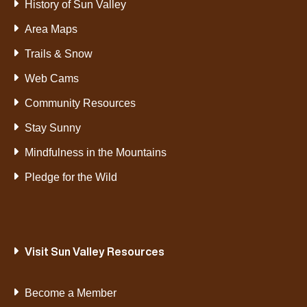
History of Sun Valley
Area Maps
Trails & Snow
Web Cams
Community Resources
Stay Sunny
Mindfulness in the Mountains
Pledge for the Wild
Visit Sun Valley Resources
Become a Member