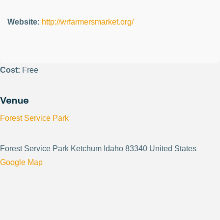
Website:
http://wrfarmersmarket.org/
Cost:
Free
Venue
Forest Service Park
Forest Service Park Ketchum Idaho 83340 United States
Google Map