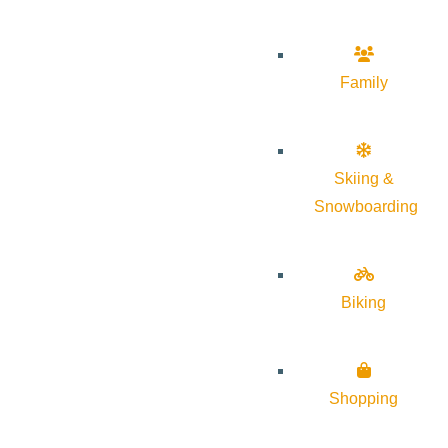
Family
Skiing &
Snowboarding
Biking
Shopping