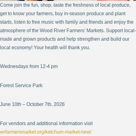
Come join the fun, shop, taste the freshness of local produce,
get to know your farmers, buy in-season produce and plant
starts, listen to free music with family and friends and enjoy the
atmosphere of the Wood River Farmers’ Markets. Support local-
made and grown products and help strengthen and build our
local economy! Your health will thank you.
Wednesdays from 12-4 pm
Forest Service Park
June 10th – October 7th, 2026
For vendors and additional information visit
wrfarmersmarket.org/ketchum-market-new/