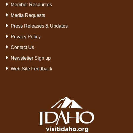
Member Resources
Media Requests
Press Releases & Updates
Privacy Policy
Contact Us
Newsletter Sign up
Web Site Feedback