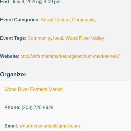
End:
July 8, 2026 @ 4:00 pm
Event Categories:
Arts & Culture
,
Community
Event Tags:
Community
,
local
,
Wood River Valley
Website:
http://wrfarmersmarket.org/ketchum-market-new/
Organizer
Wood River Farmers Market
Phone:
(208) 720-9929
Email:
wrfarmersmarket@gmail.com