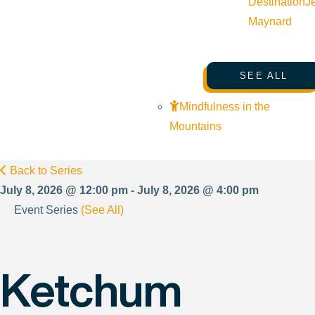
Destination
J
Maynard
SEE ALL
Mindfulness in the
Mountains
Back to Series
July 8, 2026 @ 12:00 pm - July 8, 2026 @ 4:00 pm
Event Series
(See All)
Ketchum