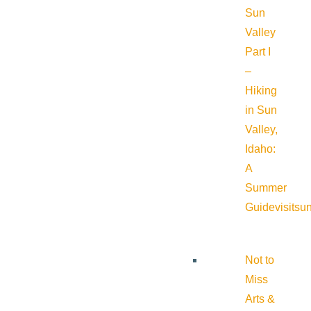
Sun
Valley
Part I
–
Hiking
in Sun
Valley,
Idaho:
A
Summer
Guide
visitsu
Not to
Miss
Arts &