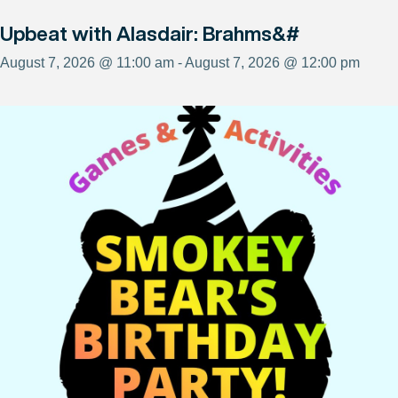
Upbeat with Alasdair: Brahms&#
August 7, 2026 @ 11:00 am - August 7, 2026 @ 12:00 pm