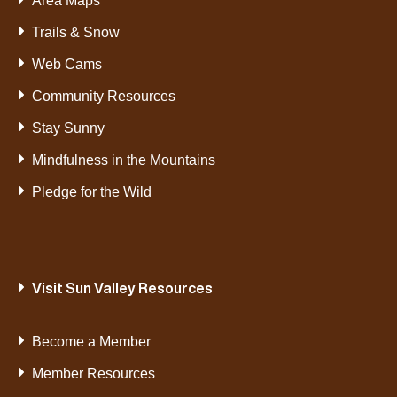
Area Maps
Trails & Snow
Web Cams
Community Resources
Stay Sunny
Mindfulness in the Mountains
Pledge for the Wild
Visit Sun Valley Resources
Become a Member
Member Resources