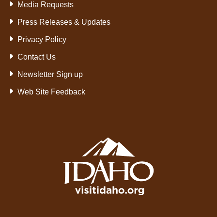
Media Requests
Press Releases & Updates
Privacy Policy
Contact Us
Newsletter Sign up
Web Site Feedback