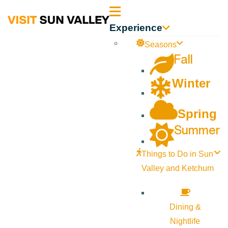
Sun
Experience
Valley
Seasons
Fall
Idaho
Winter
Spring
Summer
Things to Do in Sun
Valley and Ketchum
Dining &
Nightlife