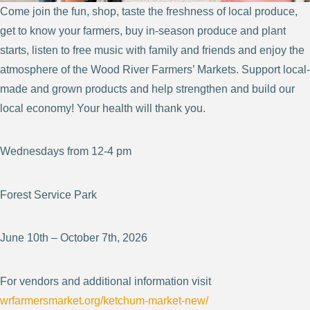
Come join the fun, shop, taste the freshness of local produce,
get to know your farmers, buy in-season produce and plant
starts, listen to free music with family and friends and enjoy the
atmosphere of the Wood River Farmers’ Markets. Support local-
made and grown products and help strengthen and build our
local economy! Your health will thank you.
Wednesdays from 12-4 pm
Forest Service Park
June 10th – October 7th, 2026
For vendors and additional information visit
wrfarmersmarket.org/ketchum-market-new/