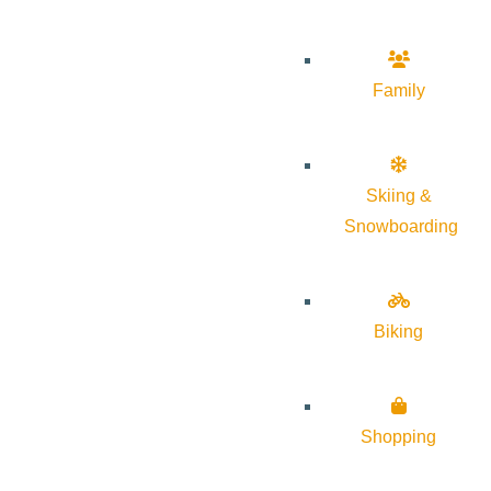
Family
Skiing &
Snowboarding
Biking
Shopping