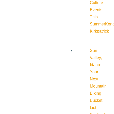
Culture
Events
This
Summer
Kend
Kirkpatrick
Sun
Valley,
Idaho:
Your
Next
Mountain
Biking
Bucket
List