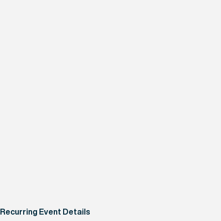
Recurring Event Details