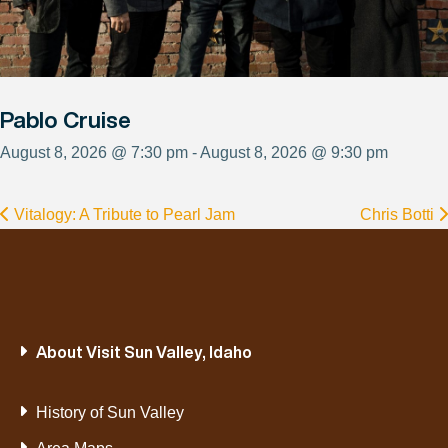
Pablo Cruise
August 8, 2026 @ 7:30 pm - August 8, 2026 @ 9:30 pm
Vitalogy: A Tribute to Pearl Jam
Chris Botti
About Visit Sun Valley, Idaho
History of Sun Valley