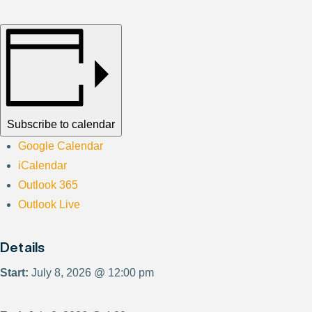
Subscribe to calendar
Google Calendar
iCalendar
Outlook 365
Outlook Live
Details
Start:
July 8, 2026 @ 12:00 pm