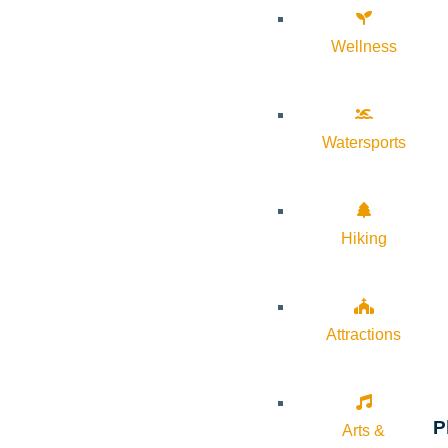
Wellness
Watersports
Hiking
Attractions
P
Arts &