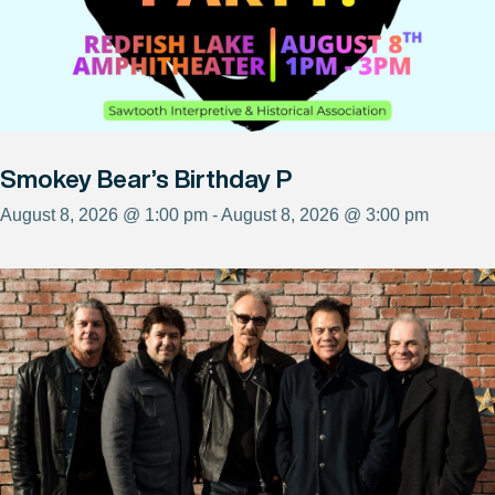
Smokey Bear’s Birthday P
August 8, 2026 @ 1:00 pm - August 8, 2026 @ 3:00 pm