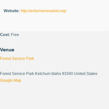
Website:
http://wrfarmersmarket.org/
Cost:
Free
Venue
Forest Service Park
Forest Service Park Ketchum Idaho 83340 United States
Google Map