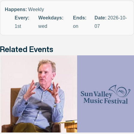
Happens:
Weekly
Every:
Weekdays:
Ends:
Date:
2026-10-
1st
wed
on
07
Related Events