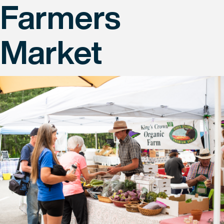
Farmers
Market