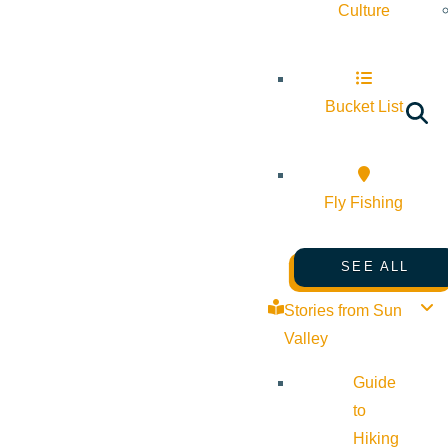
Culture
Bucket List
Fly Fishing
SEE ALL
Stories from Sun
Valley
Guide
to
Hiking