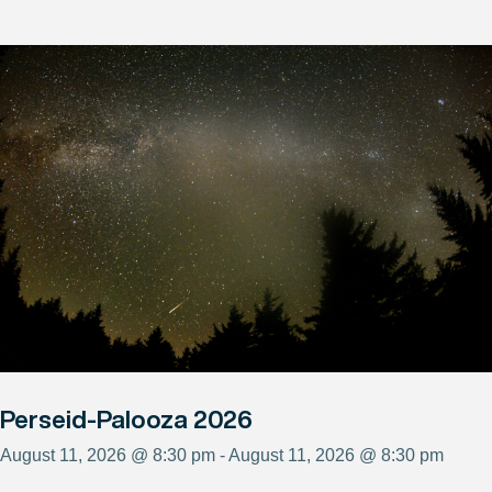
Perseid-Palooza 2026
August 11, 2026 @ 8:30 pm - August 11, 2026 @ 8:30 pm