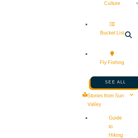
Culture
Bucket List
Fly Fishing
SEE ALL
Stories from Sun
Valley
Guide
to
Hiking