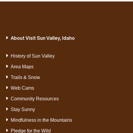
About Visit Sun Valley, Idaho
History of Sun Valley
Area Maps
Trails & Snow
Web Cams
Community Resources
Stay Sunny
Mindfulness in the Mountains
Pledge for the Wild