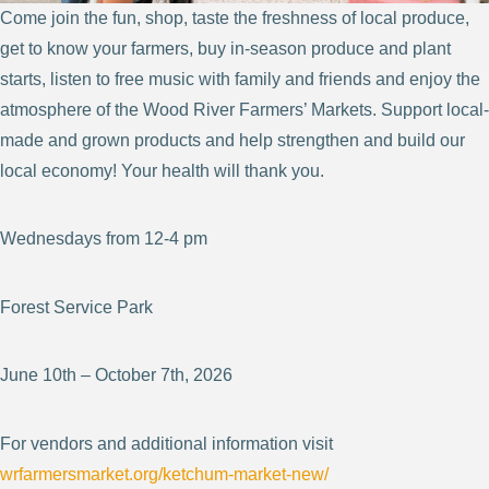
Come join the fun, shop, taste the freshness of local produce,
get to know your farmers, buy in-season produce and plant
starts, listen to free music with family and friends and enjoy the
atmosphere of the Wood River Farmers’ Markets. Support local-
made and grown products and help strengthen and build our
local economy! Your health will thank you.
Wednesdays from 12-4 pm
Forest Service Park
June 10th – October 7th, 2026
For vendors and additional information visit
wrfarmersmarket.org/ketchum-market-new/