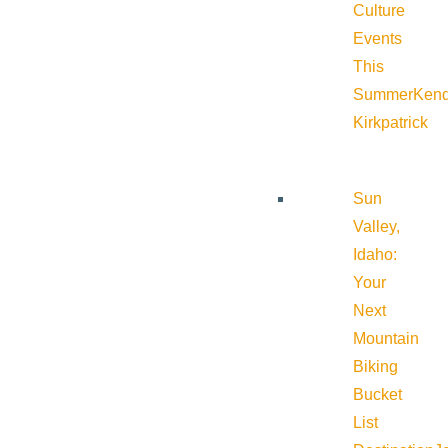
Culture
Events
This
Summer
Kend
Kirkpatrick
Sun
Valley,
Idaho:
Your
Next
Mountain
Biking
Bucket
List