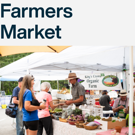
Farmers
Market