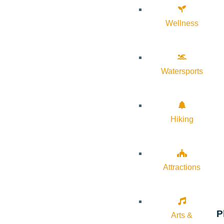
Wellness
Watersports
Hiking
Attractions
P
Arts &