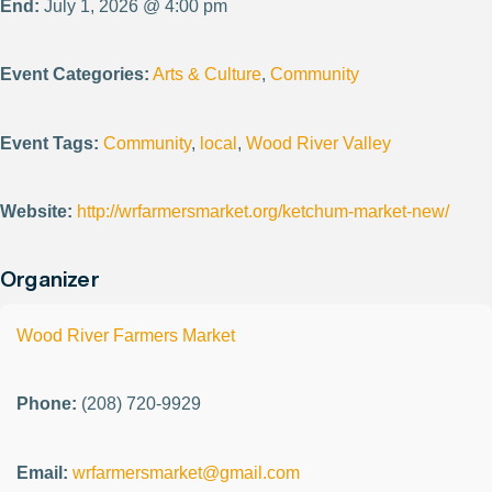
End:
July 1, 2026 @ 4:00 pm
Event Categories:
Arts & Culture
,
Community
Event Tags:
Community
,
local
,
Wood River Valley
Website:
http://wrfarmersmarket.org/ketchum-market-new/
Organizer
Wood River Farmers Market
Phone:
(208) 720-9929
Email:
wrfarmersmarket@gmail.com