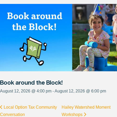
Book around the Block!
August 12, 2026 @ 4:00 pm - August 12, 2026 @ 6:00 pm
Local Option Tax Community
Hailey Watershed Moment
Conversation
Workshops