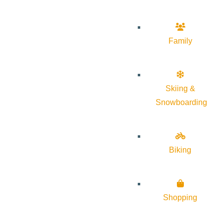
Family
Skiing &
Snowboarding
Biking
Shopping