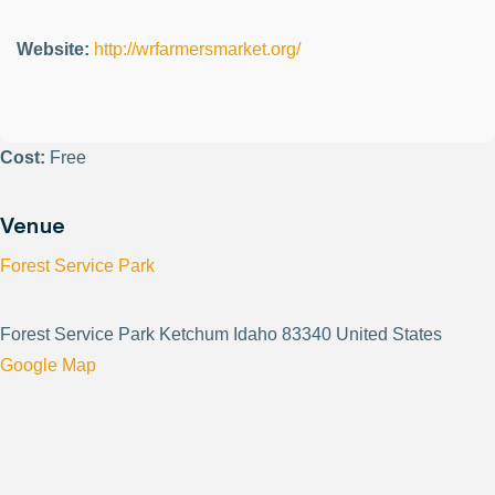
Website:
http://wrfarmersmarket.org/
Cost:
Free
Venue
Forest Service Park
Forest Service Park Ketchum Idaho 83340 United States
Google Map