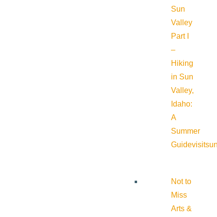
Sun
Valley
Part I
–
Hiking
in Sun
Valley,
Idaho:
A
Summer
Guide
visitsu
Not to
Miss
Arts &