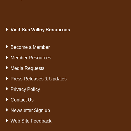
Visit Sun Valley Resources
Become a Member
Member Resources
Media Requests
Press Releases & Updates
Privacy Policy
Contact Us
Newsletter Sign up
Web Site Feedback