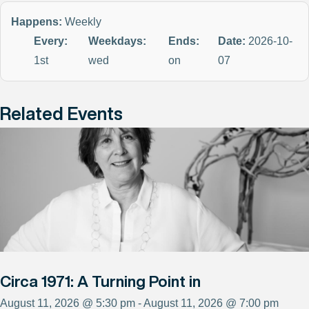
Happens:
Weekly
Every:
Weekdays:
Ends:
Date:
2026-10-
1st
wed
on
07
Related Events
Circa 1971: A Turning Point in
August 11, 2026 @ 5:30 pm - August 11, 2026 @ 7:00 pm