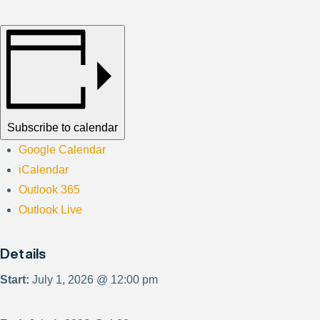
Subscribe to calendar
Google Calendar
iCalendar
Outlook 365
Outlook Live
Details
Start:
July 1, 2026 @ 12:00 pm