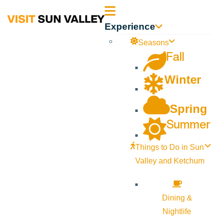
Sun
Experience
Valley
Seasons
Fall
Idaho
Winter
Spring
Summer
Things to Do in Sun
Valley and Ketchum
Dining &
Nightlife