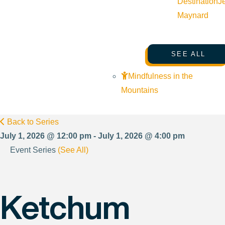
Destination
J
Maynard
SEE ALL
Mindfulness in the
Mountains
Back to Series
July 1, 2026 @ 12:00 pm - July 1, 2026 @ 4:00 pm
Event Series
(See All)
Ketchum