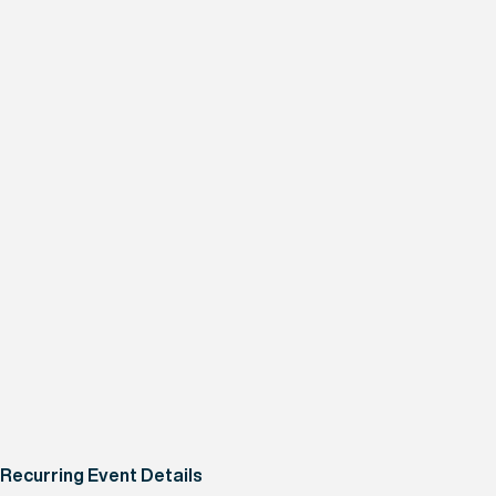
Recurring Event Details