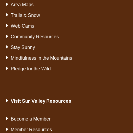
Area Maps
Trails & Snow
Web Cams
Community Resources
Stay Sunny
Mindfulness in the Mountains
Pledge for the Wild
Visit Sun Valley Resources
Become a Member
Member Resources