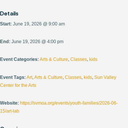
Details
Start:
June 19, 2026 @ 9:00 am
End:
June 19, 2026 @ 4:00 pm
Event Categories:
Arts & Culture
,
Classes
,
kids
Event Tags:
Art
,
Arts & Culture
,
Classes
,
kids
,
Sun Valley
Center for the Arts
Website:
https://svmoa.org/events/youth-families/2026-06-
15/art-lab