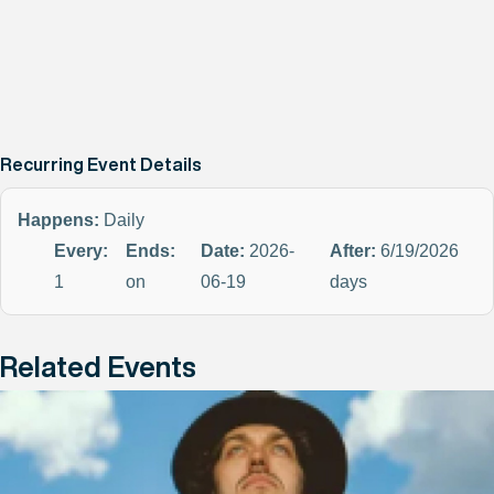
Recurring Event Details
Happens:
Daily
Every:
Ends:
Date:
2026-
After:
6/19/2026
1
on
06-19
days
Related Events