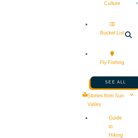
Culture
Bucket List
Fly Fishing
SEE ALL
Stories from Sun
Valley
Guide
to
Hiking