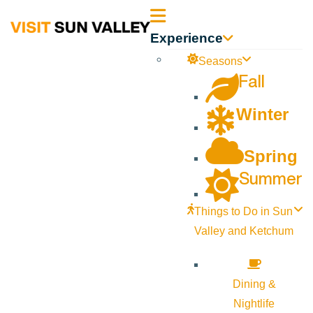
Sun
Experience
Valley
Seasons
Fall
Idaho
Winter
Spring
Summer
Things to Do in Sun
Valley and Ketchum
Dining &
Nightlife