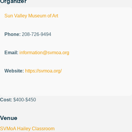
Organizer
Sun Valley Museum of Art
Phone:
208-726-9494
Email:
information@svmoa.org
Website:
https://svmoa.org/
Cost:
$400-$450
Venue
SVMoA Hailey Classroom