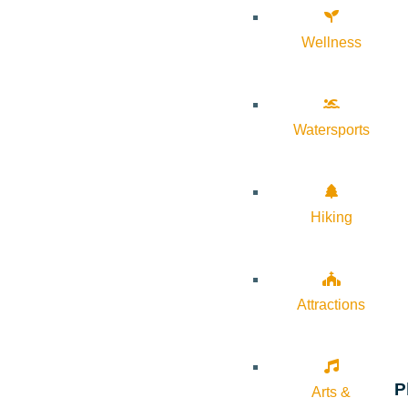
Wellness
Watersports
Hiking
Attractions
P
Arts &