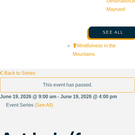
Destination
J
Maynard
SEE ALL
Mindfulness in the
Mountains
Back to Series
This event has passed.
June 19, 2026 @ 9:00 am - June 19, 2026 @ 4:00 pm
Event Series
(See All)