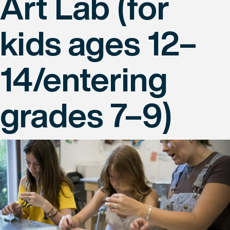
Art Lab (for
kids ages 12–
14/entering
grades 7–9)