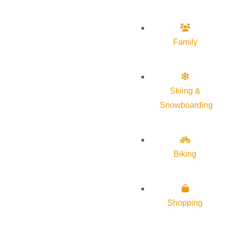
Family
Skiing &
Snowboarding
Biking
Shopping