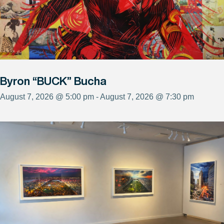
Byron “BUCK” Bucha
August 7, 2026 @ 5:00 pm - August 7, 2026 @ 7:30 pm