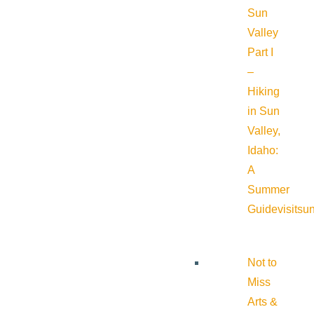
Sun
Valley
Part I
–
Hiking
in Sun
Valley,
Idaho:
A
Summer
Guide
visitsu
Not to
Miss
Arts &