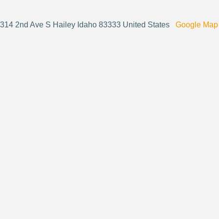
314 2nd Ave S Hailey Idaho 83333 United States
Google Map