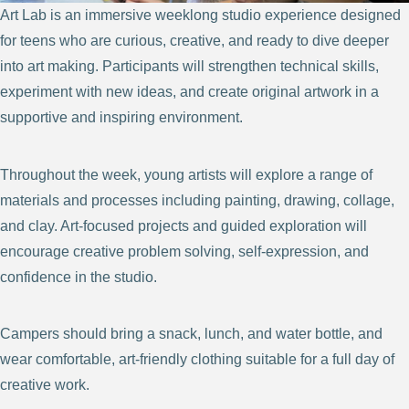
Art Lab is an immersive weeklong studio experience designed
for teens who are curious, creative, and ready to dive deeper
into art making. Participants will strengthen technical skills,
experiment with new ideas, and create original artwork in a
supportive and inspiring environment.
Throughout the week, young artists will explore a range of
materials and processes including painting, drawing, collage,
and clay. Art-focused projects and guided exploration will
encourage creative problem solving, self-expression, and
confidence in the studio.
Campers should bring a snack, lunch, and water bottle, and
wear comfortable, art-friendly clothing suitable for a full day of
creative work.