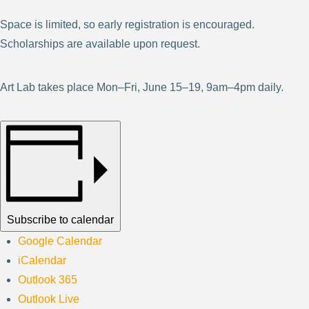
Space is limited, so early registration is encouraged.
Scholarships are available upon request.
Art Lab takes place Mon–Fri, June 15–19, 9am–4pm daily.
Subscribe to calendar
Google Calendar
iCalendar
Outlook 365
Outlook Live