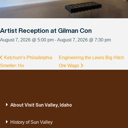
Artist Reception at Gilman Con
August 7, 2026 @ 5:00 pm - August 7, 2026 @ 7:30 pm
Ketchum’s Philadelphia
Engineering the Lewis Big Hitch
Smelter: Ho
Ore Wago
About Visit Sun Valley, Idaho
History of Sun Valley