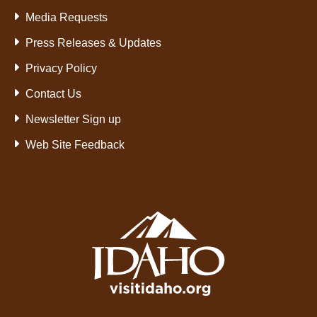
Media Requests
Press Releases & Updates
Privacy Policy
Contact Us
Newsletter Sign up
Web Site Feedback