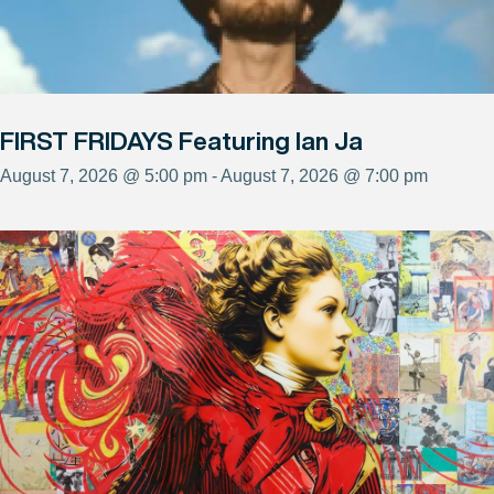
FIRST FRIDAYS Featuring Ian Ja
August 7, 2026 @ 5:00 pm - August 7, 2026 @ 7:00 pm