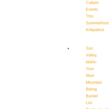
Culture
Events
This
Summer
Kend
Kirkpatrick
Sun
Valley,
Idaho:
Your
Next
Mountain
Biking
Bucket
List