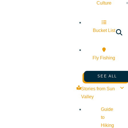
Culture
Bucket List
Fly Fishing
SEE ALL
Stories from Sun
Valley
Guide
to
Hiking