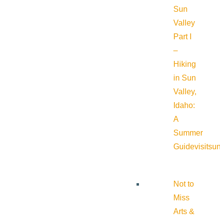
Sun
Valley
Part I
–
Hiking
in Sun
Valley,
Idaho:
A
Summer
Guide
visitsu
Not to
Miss
Arts &