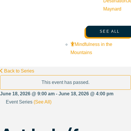
Destination
J
Maynard
SEE ALL
Mindfulness in the
Mountains
Back to Series
This event has passed.
June 18, 2026 @ 9:00 am - June 18, 2026 @ 4:00 pm
Event Series
(See All)