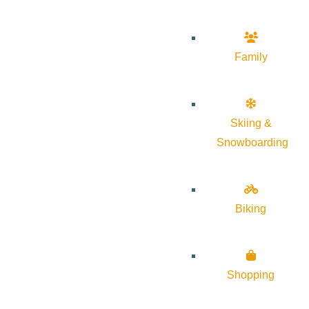
Family
Skiing &
Snowboarding
Biking
Shopping