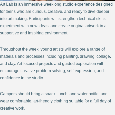
Art Lab is an immersive weeklong studio experience designed
for teens who are curious, creative, and ready to dive deeper
into art making. Participants will strengthen technical skills,
experiment with new ideas, and create original artwork in a
supportive and inspiring environment.
Throughout the week, young artists will explore a range of
materials and processes including painting, drawing, collage,
and clay. Art-focused projects and guided exploration will
encourage creative problem solving, self-expression, and
confidence in the studio.
Campers should bring a snack, lunch, and water bottle, and
wear comfortable, art-friendly clothing suitable for a full day of
creative work.