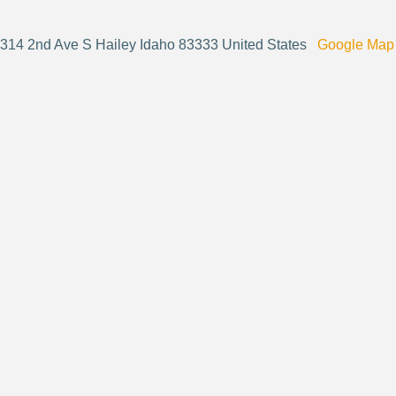
314 2nd Ave S Hailey Idaho 83333 United States
Google Map