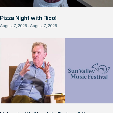
Pizza Night with Rico!
August 7, 2026 - August 7, 2026