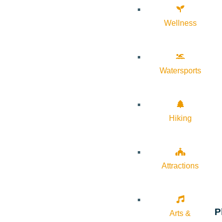
Wellness
Watersports
Hiking
Attractions
P
Arts &