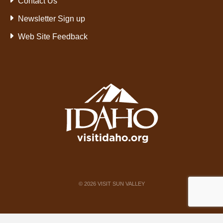
Contact Us
Newsletter Sign up
Web Site Feedback
©
2026
VISIT SUN VALLEY