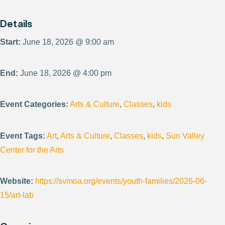
Details
Start:
June 18, 2026 @ 9:00 am
End:
June 18, 2026 @ 4:00 pm
Event Categories:
Arts & Culture
,
Classes
,
kids
Event Tags:
Art
,
Arts & Culture
,
Classes
,
kids
,
Sun Valley
Center for the Arts
Website:
https://svmoa.org/events/youth-families/2026-06-
15/art-lab