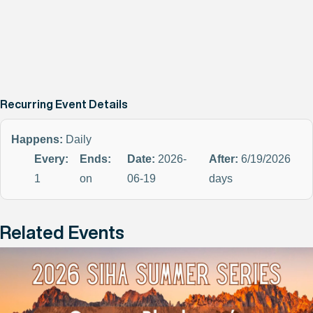
Recurring Event Details
Happens:
Daily
Every:
Ends:
Date:
2026-
After:
6/19/2026
1
on
06-19
days
Related Events