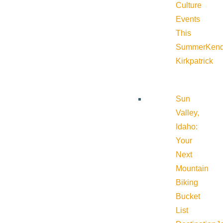
Culture
Events
This
Summer
Kend
Kirkpatrick
Sun
Valley,
Idaho:
Your
Next
Mountain
Biking
Bucket
List