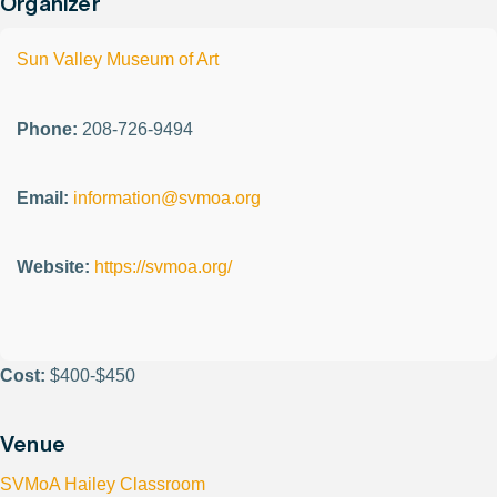
Organizer
Sun Valley Museum of Art
Phone:
208-726-9494
Email:
information@svmoa.org
Website:
https://svmoa.org/
Cost:
$400-$450
Venue
SVMoA Hailey Classroom