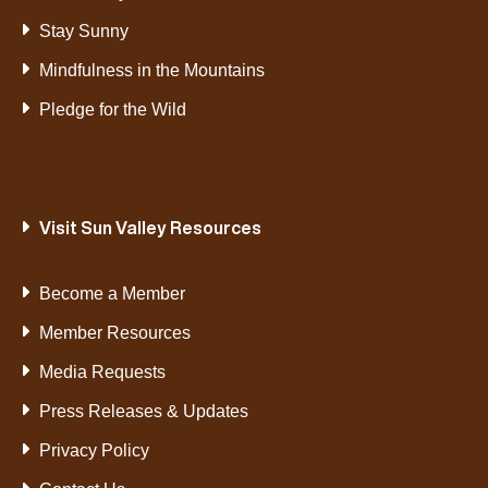
Stay Sunny
Mindfulness in the Mountains
Pledge for the Wild
Visit Sun Valley Resources
Become a Member
Member Resources
Media Requests
Press Releases & Updates
Privacy Policy