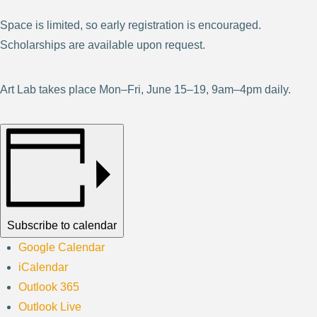
Space is limited, so early registration is encouraged.
Scholarships are available upon request.
Art Lab takes place Mon–Fri, June 15–19, 9am–4pm daily.
Subscribe to calendar
Google Calendar
iCalendar
Outlook 365
Outlook Live