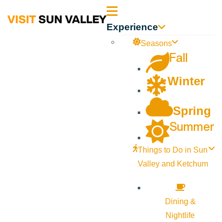
Sun
Experience
Valley
Seasons
Fall
Idaho
Winter
Spring
Summer
Things to Do in Sun
Valley and Ketchum
Dining &
Nightlife