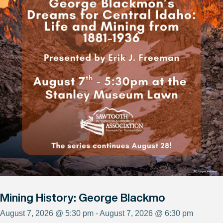
Mining History: George Blackmo
August 7, 2026 @ 5:30 pm - August 7, 2026 @ 6:30 pm