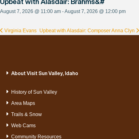
Upbeat with Alasdair: Brahms&#
August 7, 2026 @ 11:00 am - August 7, 2026 @ 12:00 pm
Virginia Evans
Upbeat with Alasdair: Composer Anna Clyn
About Visit Sun Valley, Idaho
History of Sun Valley
Area Maps
Trails & Snow
Web Cams
Community Resources