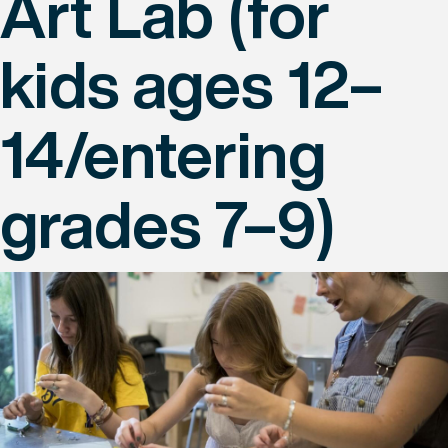
Art Lab (for
kids ages 12–
14/entering
grades 7–9)