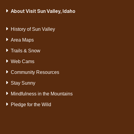
About Visit Sun Valley, Idaho
History of Sun Valley
Area Maps
Trails & Snow
Web Cams
Community Resources
Stay Sunny
Mindfulness in the Mountains
Pledge for the Wild