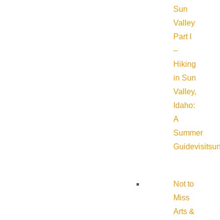
Sun
Valley
Part I
–
Hiking
in Sun
Valley,
Idaho:
A
Summer
Guide
visitsu
Not to
Miss
Arts &