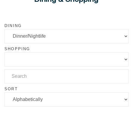
DINING
SHOPPING
SORT