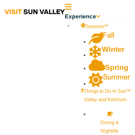
Sun
Experience
Valley
Seasons
Fall
Idaho
Winter
Spring
Summer
Things to Do in Sun
Valley and Ketchum
Dining &
Nightlife