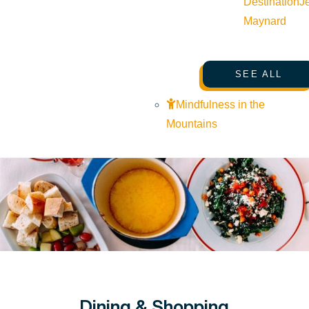
Destination
J
Maynard
SEE ALL
Mindfulness in the
Mountains
Dining & Shopping