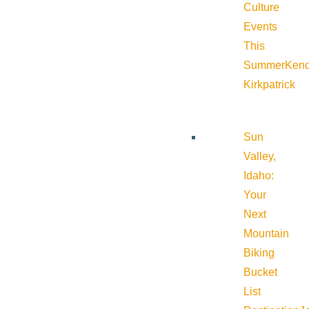
Culture
Events
This
Summer
Kend
Kirkpatrick
Sun
Valley,
Idaho:
Your
Next
Mountain
Biking
Bucket
List