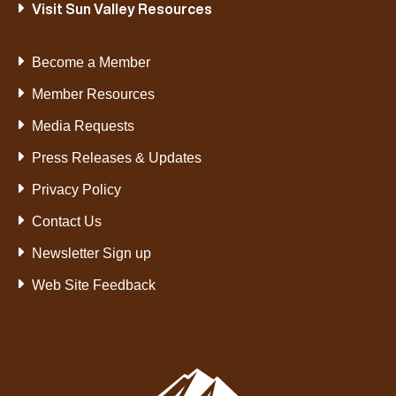
Visit Sun Valley Resources
Become a Member
Member Resources
Media Requests
Press Releases & Updates
Privacy Policy
Contact Us
Newsletter Sign up
Web Site Feedback