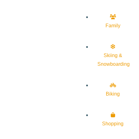
Family
Skiing &
Snowboarding
Biking
Shopping