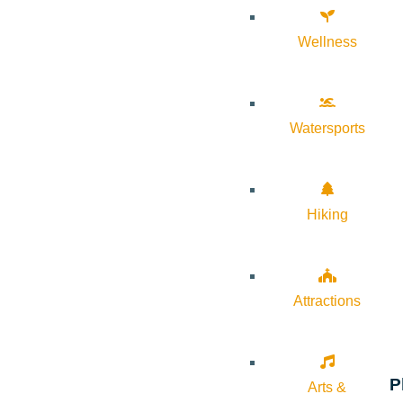
Wellness
Watersports
Hiking
Attractions
P
Arts &