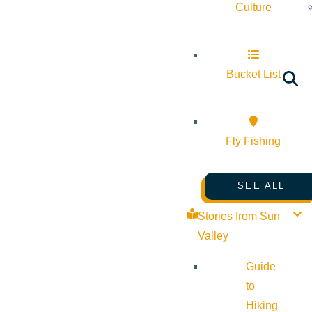
Culture
Bucket List
Fly Fishing
SEE ALL
Stories from Sun
Valley
Guide
to
Hiking