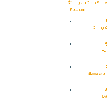
Our Focus
Things to Do in Sun V
Ketchum
Efforts will continue to look for the right people at the rig
during their trips will be a top priority.
Dining &
Learn more about Visit Sun Valley at
https://visitsunvalley.
Fa
Visit Sun Valley Membershi
Visit Sun Valley would like to invite you to join our organiz
Skiing & S
Annual Dues
All Business License holders located in the cities of Ket
Bi
Sun Valley membership at
no cost
.
Other businesses and organizations located in the cities