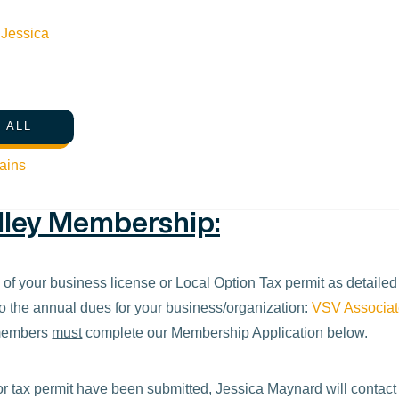
eporting may also participate in the “Kids Ski Free” promotion an
n
Jessica
email at
jessica@visitsunvalley.com
with any questions.
 ALL
ains
alley Membership:
y of your business license or Local Option Tax permit as detaile
o the annual dues for your business/organization:
VSV Associa
 members
must
complete our Membership Application below.
r tax permit have been submitted, Jessica Maynard will contact