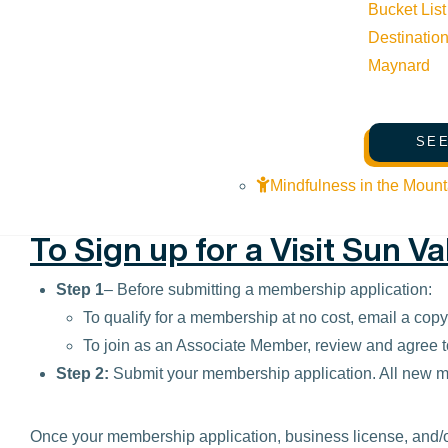
Bucket List
Lodging properties that participate in the DestiMetrics r
Destinatio
via the Sun Valley Resort).
Maynard
Please contact Jessica Maynard at 208-725-2104 or via 
SEE
Mindfulness in the Mount
To Sign up for a Visit Sun V
Step 1
– Before submitting a membership application:
To qualify for a membership at no cost, email a cop
To join as an Associate Member, review and agree t
Step 2:
Submit your membership application. All new
Once your membership application, business license, and/o