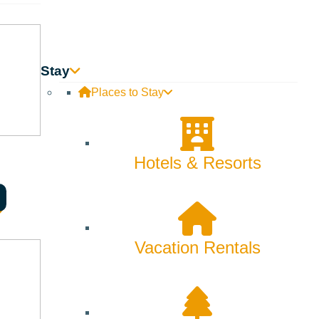
on and educating them of the mountain culture before and
Stay
Places to Stay
Hotels & Resorts
y and increase visitation to the area.
Vacation Rentals
 of Ketchum, Sun Valley, and Hailey are eligible for a Visit
of their business from the Sun Valley community and that