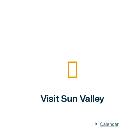
Visit Sun Valley
Calendar