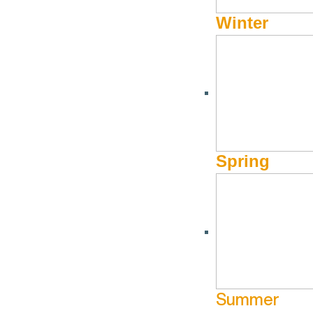
Winter
Our Mission:
Visit Sun Valley is committed to enriching the lives of our
and the preservation of the Valley’s vibrant character.
Our Vision:
Spring
Sun Valley will be recognized as a leader in mountain resort 
Our Purpose:
To create a better life for our mountain community and the ex
Summer