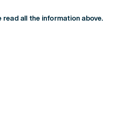
ve read all the information above.