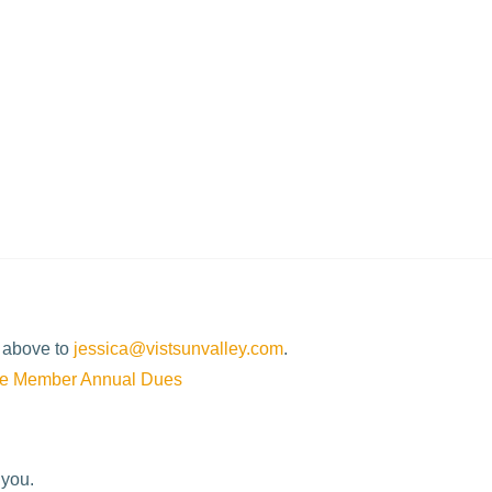
d discounted lift ticket programs for lodging guests (offered
d above to
jessica@vistsunvalley.com
.
te Member Annual Dues
 you.