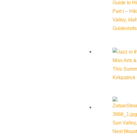
Guide to H
Should be created such that audio is not necessary
Part I – Hi
Ideally, it should include the company logo and websi
Valley, Id
1minute to 1.5-minute recommended time.
Guide
visit
Mp4 file format
1080p resolution
Referral to your business by knowledgeable and friendly 
Opportunity to provide product knowledge sessions to Vis
Miss Arts &
This Summ
Kirkpatrick
Member Communication
Access to the member documents section of the website t
contact information.
Access to the monthly Occupancy Reports via Inntopia 
Sun Valley,
Other: Lodging
Next Mount