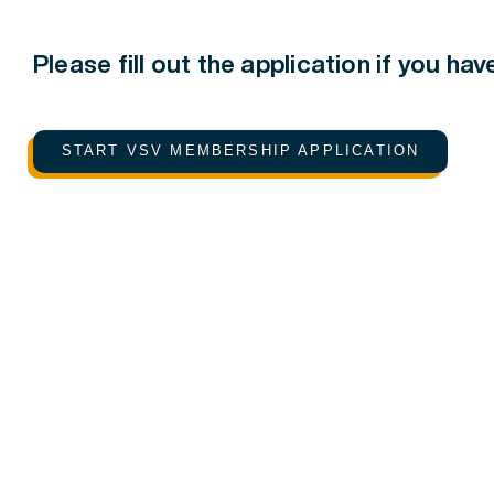
Please fill out the application if you ha
START VSV MEMBERSHIP APPLICATION