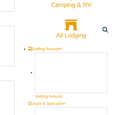
Camping & RV
cture:
All Lodging
Getting Around
tion, multiple images, website links, videos, menus, etc.
t” button, located below the signature events banner and to
Getting Around
Deals & Specials