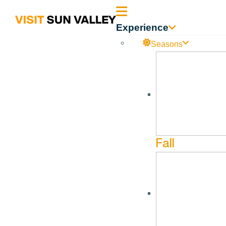
Sun
Experience
Valley
Seasons
Become a Member
Idaho
Become a Member
Fall
Dear Members and Potential Members,
Visit Sun Valley
is a 501 (c) (6) nonprofit Destination Ma
Bellevue, and beyond.