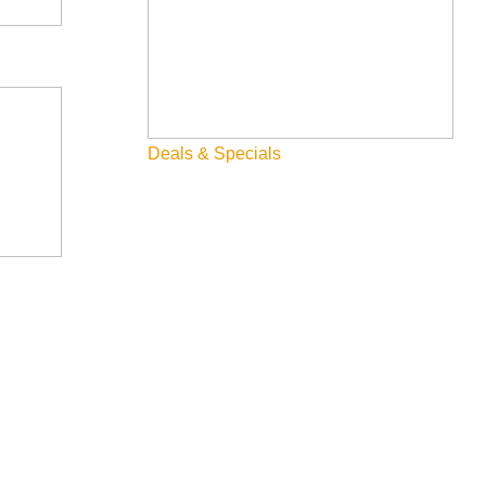
you are running the promotion, any terms & conditions that
Deals & Specials
he community at large.