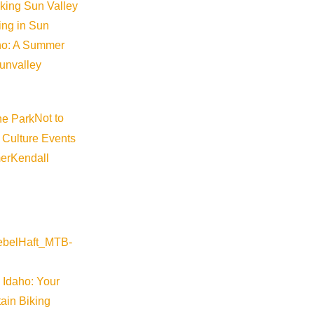
iking Sun Valley
 to understand what is happening. Captions can also be include
king in Sun
te, either pre- and post-roll or throughout the video.
aho: A Summer
sunvalley
Visitor Center staff.
Not to
itor Center staff.
 Culture Events
er
Kendall
o view the latest operational highlights, press releases, adver
DestiMetrics- lodging performance outlook.
 Idaho: Your
ain Biking