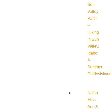
Sun
Valley
Part I
–
Hiking
in Sun
Valley,
Idaho:
A
Summer
Guide
visitsu
Not to
Miss
Arts &