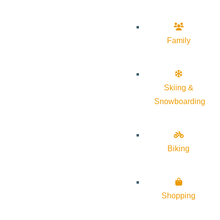
Family
Skiing &
Snowboarding
Biking
Shopping