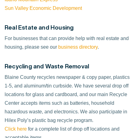
Sun Valley Economic Development
Real Estate and Housing
For businesses that can provide help with real estate and
housing, please see our
business directory
.
Recycling and Waste Removal
Blaine County recycles newspaper & copy paper, plastics
1-5, and aluminum/tin curbside. We have several drop off
locations for glass and cardboard, and our main Recycle
Center accepts items such as batteries, household
hazardous waste, and electronics. We also participate in
Hilex Poly’s plastic bag recycle program.
Click here
for a complete list of drop off locations and
acceptable items.