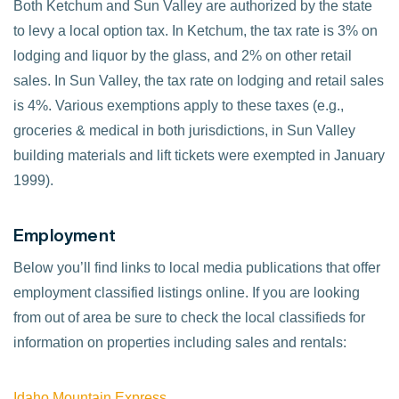
Both Ketchum and Sun Valley are authorized by the state
to levy a local option tax. In Ketchum, the tax rate is 3% on
lodging and liquor by the glass, and 2% on other retail
sales. In Sun Valley, the tax rate on lodging and retail sales
is 4%. Various exemptions apply to these taxes (e.g.,
groceries & medical in both jurisdictions, in Sun Valley
building materials and lift tickets were exempted in January
1999).
Employment
Below you’ll find links to local media publications that offer
employment classified listings online. If you are looking
from out of area be sure to check the local classifieds for
information on properties including sales and rentals:
Idaho Mountain Express