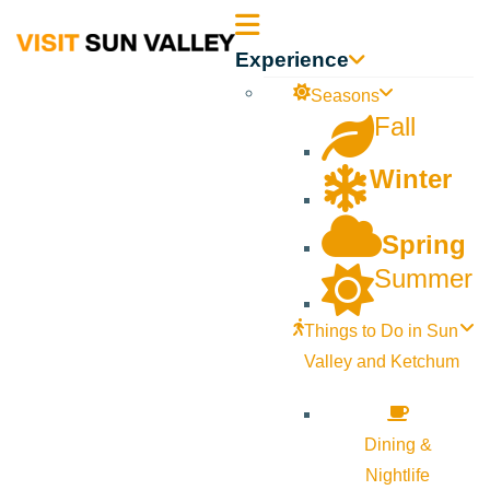
Sun
Experience
Valley
Seasons
Fall
Idaho
Winter
Spring
Summer
Things to Do in Sun
Valley and Ketchum
Dining &
Nightlife