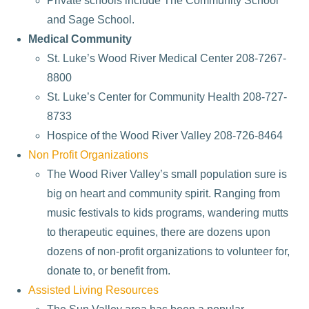
Private schools include The Community School
and Sage School.
Medical Community
St. Luke’s Wood River Medical Center 208-7267-
8800
St. Luke’s Center for Community Health 208-727-
8733
Hospice of the Wood River Valley 208-726-8464
Non Profit Organizations
The Wood River Valley’s small population sure is
big on heart and community spirit. Ranging from
music festivals to kids programs, wandering mutts
to therapeutic equines, there are dozens upon
dozens of non-profit organizations to volunteer for,
donate to, or benefit from.
Assisted Living Resources