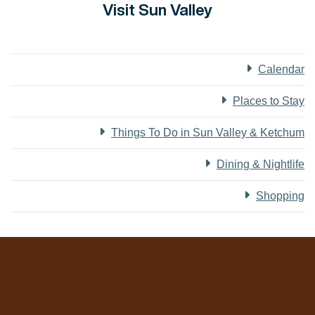
Visit Sun Valley
Calendar
Places to Stay
Things To Do in Sun Valley & Ketchum
Dining & Nightlife
Shopping