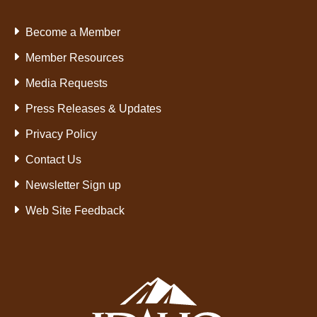
Become a Member
Member Resources
Media Requests
Press Releases & Updates
Privacy Policy
Contact Us
Newsletter Sign up
Web Site Feedback