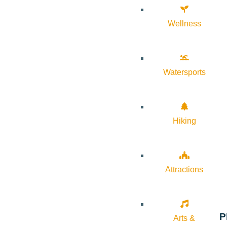
Wellness
Watersports
Hiking
Attractions
P
Arts &