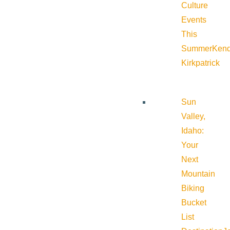
Culture
Events
This
Summer
Kend
Kirkpatrick
Sun
Valley,
Idaho:
Your
Next
Mountain
Biking
Bucket
List