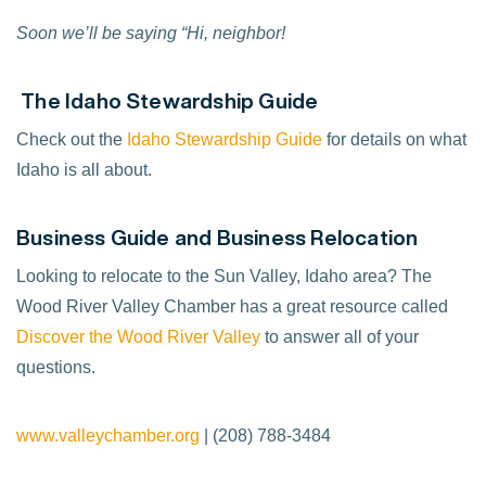
Soon we’ll be saying “Hi, neighbor!
The Idaho Stewardship Guide
Check out the
Idaho Stewardship Guide
for details on what
Idaho is all about.
Business Guide and Business Relocation
Looking to relocate to the Sun Valley, Idaho area? The
Wood River Valley Chamber has a great resource called
Discover the Wood River Valley
to answer all of your
questions.
www.valleychamber.org
| (208) 788-3484