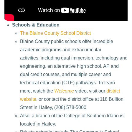
Schools & Education
The Blaine County School District
Blaine County public schools offer incredible
academic programs and extracurricular
activities, including dual immersion, technology and
engineering, an alternative high school, AP and
dual credit courses, and multiple career and
technical education (CTE) pathways. To learn
more, watch the
Welcome
video, visit our
district
website
, or contact the district office at 118 Bullion
Street in Hailey, (208) 578-5000.
Also, a branch of the College of Southern Idaho is
located in Hailey.