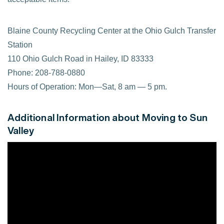
Blaine County Recycling Center at the Ohio Gulch Transfer
Station
110 Ohio Gulch Road in Hailey, ID 83333
Phone: 208-788-0880
Hours of Operation: Mon—Sat, 8 am — 5 pm.
Additional Information about Moving to Sun
Valley