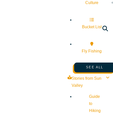
Culture
Bucket List
Fly Fishing
SEE ALL
Stories from Sun
Valley
Guide
to
Hiking