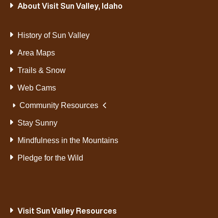
About Visit Sun Valley, Idaho
History of Sun Valley
Area Maps
Trails & Snow
Web Cams
Community Resources
Stay Sunny
Mindfulness in the Mountains
Pledge for the Wild
Visit Sun Valley Resources