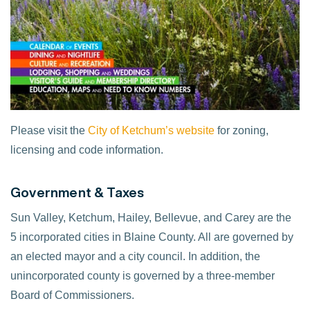
Please visit the
City of Ketchum’s website
for zoning,
licensing and code information.
Government & Taxes
Sun Valley, Ketchum, Hailey, Bellevue, and Carey are the
5 incorporated cities in Blaine County. All are governed by
an elected mayor and a city council. In addition, the
unincorporated county is governed by a three-member
Board of Commissioners.