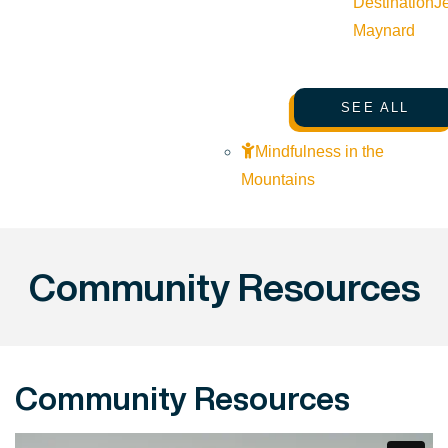
Destination
J
Maynard
SEE ALL
Mindfulness in the
Mountains
Community Resources
Community Resources