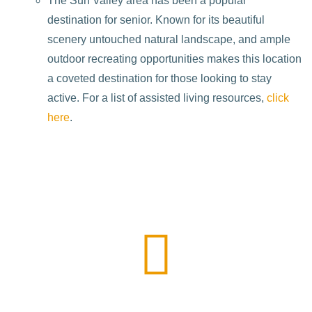
The Sun Valley area has been a popular
destination for senior. Known for its beautiful
scenery untouched natural landscape, and ample
outdoor recreating opportunities makes this location
a coveted destination for those looking to stay
active. For a list of assisted living resources,
click
here
.