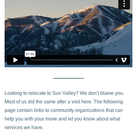
Looking to relocate to Sun Valley? We don’t blame you.
Most of us did the same after a visit here. The following
page contain links to community organizations that can
help you with your move and let you know about what
services we have.